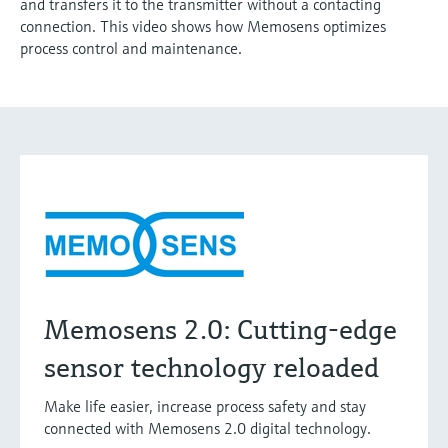
and transfers it to the transmitter without a contacting
connection. This video shows how Memosens optimizes
process control and maintenance.
Memosens 2.0: Cutting-edge
sensor technology reloaded
Make life easier, increase process safety and stay
connected with Memosens 2.0 digital technology.