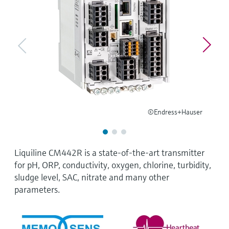
Level measurement with pressure
Device Viewer
Memosens technology
Find product-specific information and
Shop all
documentation
Shop all
Spare parts finder
Find spare parts by product root, order code,
or serial number
©Endress+Hauser
Liquiline CM442R is a state-of-the-art transmitter
for pH, ORP, conductivity, oxygen, chlorine, turbidity,
sludge level, SAC, nitrate and many other
parameters.