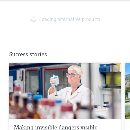
Loading alternative products
Success stories
Making invisible dangers visible