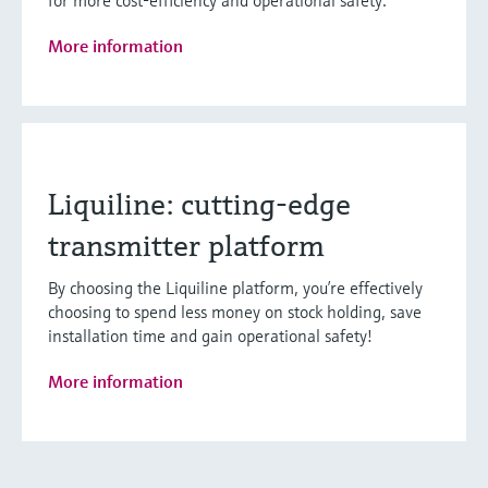
for more cost-efficiency and operational safety.
More information
Liquiline: cutting-edge
transmitter platform
By choosing the Liquiline platform, you’re effectively
choosing to spend less money on stock holding, save
installation time and gain operational safety!
More information