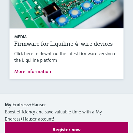
MEDIA
Firmware for Liquiline 4-wire devices
Click here to download the latest firmware version of
the Liquiline platform
More information
My Endress+Hauser
Boost efficiency and save valuable time with a My
Endress+Hauser account!
Register now