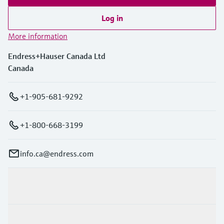
Log in
More information
Endress+Hauser Canada Ltd
Canada
+1-905-681-9292
+1-800-668-3199
info.ca@endress.com
Products & Services
Industries