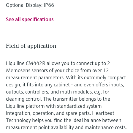
Optional Display: IP66
See all specifications
Field of application
Liquiline CM442R allows you to connect up to 2
Memosens sensors of your choice from over 12
measurement parameters. With its extremely compact
design, it fits into any cabinet - and even offers inputs,
outputs, controllers, and math modules, e.g. for
cleaning control. The transmitter belongs to the
Liquiline platform with standardized system
integration, operation, and spare parts. Heartbeat
Technology helps you find the ideal balance between
measurement point availability and maintenance costs.