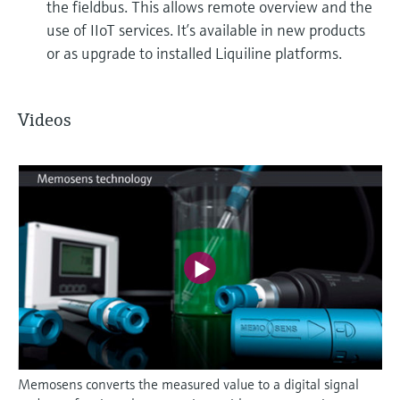
the fieldbus. This allows remote overview and the
use of IIoT services. It’s available in new products
or as upgrade to installed Liquiline platforms.
Videos
Memosens converts the measured value to a digital signal