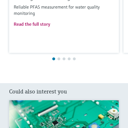
Reliable PFAS measurement for water quality
monitoring
Read the full story
Could also interest you