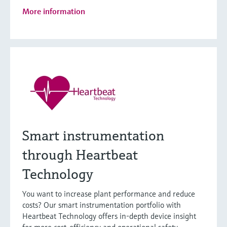
More information
Smart instrumentation
through Heartbeat
Technology
You want to increase plant performance and reduce
costs? Our smart instrumentation portfolio with
Heartbeat Technology offers in-depth device insight