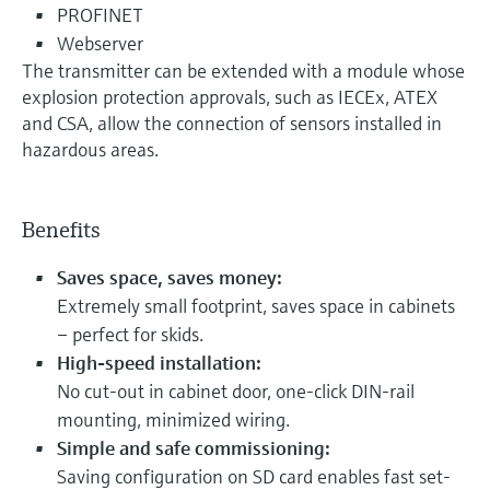
PROFINET
Webserver
The transmitter can be extended with a module whose
explosion protection approvals, such as IECEx, ATEX
and CSA, allow the connection of sensors installed in
hazardous areas.
Benefits
Saves space, saves money:
Extremely small footprint, saves space in cabinets
– perfect for skids.
High-speed installation:
No cut-out in cabinet door, one-click DIN-rail
mounting, minimized wiring.
Simple and safe commissioning:
Saving configuration on SD card enables fast set-