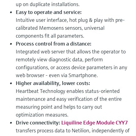
up on duplicate installations.
Easy to operate and service:
Intuitive user interface, hot plug & play with pre-
calibrated Memosens sensors, universal
components fit all parameters.
Process control from a distance:
Integrated web server that allows the operator to
remotely view diagnostic data, perform
configurations, or access device parameters in any
web browser - even via Smartphone.
Higher availability, lower costs:
Heartbeat Technology enables status-oriented
maintenance and easy verification of the entire
measuring point and helps to carry out
optimization measures.
Drive connectivity:
Liquiline Edge Module CYY7
transfers process data to Netilion, independently of