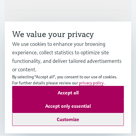
Support
We value your privacy
We use cookies to enhance your browsing
Company
experience, collect statistics to optimize site
functionality, and deliver tailored advertisements
or content.
CAN
•
English
By selecting "Accept all", you consent to our use of cookies.
For further details please review our
privacy policy
.
Accept all
Copyright © Endress+Hauser Group Services AG
Imprint
Terms of use
Data Protection Policy
Accept only essential
GTC/Legal information
Customize