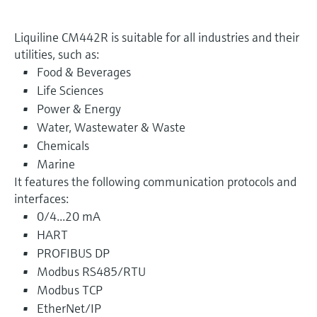
Liquiline CM442R is suitable for all industries and their
utilities, such as:
Food & Beverages
Life Sciences
Power & Energy
Water, Wastewater & Waste
Chemicals
Marine
It features the following communication protocols and
interfaces:
0/4...20 mA
HART
PROFIBUS DP
Modbus RS485/RTU
Modbus TCP
EtherNet/IP