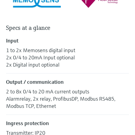
Specs at a glance
Input
1 to 2x Memosens digital input
2x 0/4 to 20mA Input optional
2x Digital input optional
Output / communication
2 to 8x 0/4 to 20 mA current outputs
Alarmrelay, 2x relay, ProfibusDP, Modbus RS485,
Modbus TCP, Ethernet
Ingress protection
Transmitter: IP20