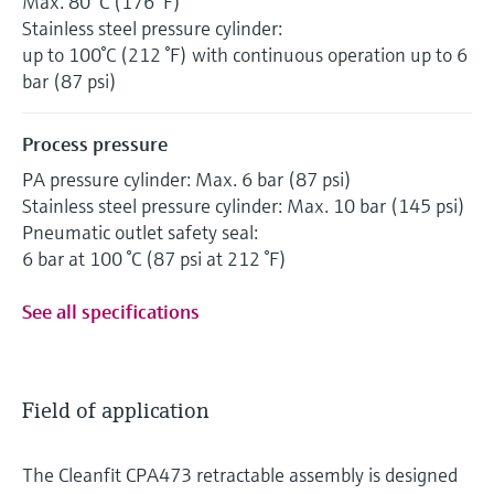
Max. 80 °C (176 °F)
Stainless steel pressure cylinder:
up to 100°C (212 °F) with continuous operation up to 6
bar (87 psi)
Process pressure
PA pressure cylinder: Max. 6 bar (87 psi)
Stainless steel pressure cylinder: Max. 10 bar (145 psi)
Pneumatic outlet safety seal:
6 bar at 100 °C (87 psi at 212 °F)
See all specifications
Field of application
The Cleanfit CPA473 retractable assembly is designed