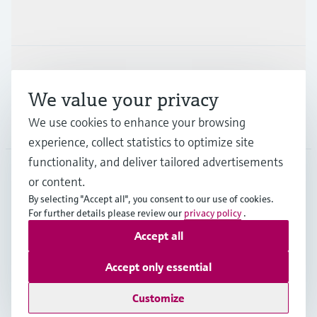
Industries
Support
We value your privacy
We use cookies to enhance your browsing
Company
experience, collect statistics to optimize site
functionality, and deliver tailored advertisements
or content.
CAN
•
English
By selecting "Accept all", you consent to our use of cookies.
For further details please review our
privacy policy
.
Accept all
Copyright © Endress+Hauser Group Services AG
Imprint
Terms of use
Data Protection Policy
Accept only essential
GTC/Legal information
Customize