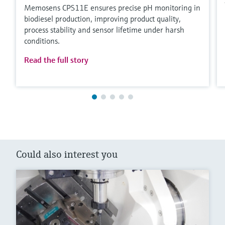
Memosens CPS11E ensures precise pH monitoring in
biodiesel production, improving product quality,
process stability and sensor lifetime under harsh
conditions.
Read the full story
Could also interest you