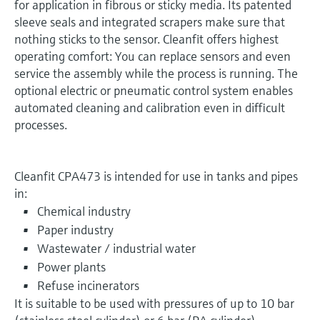
for application in fibrous or sticky media. Its patented
sleeve seals and integrated scrapers make sure that
nothing sticks to the sensor. Cleanfit offers highest
operating comfort: You can replace sensors and even
service the assembly while the process is running. The
optional electric or pneumatic control system enables
automated cleaning and calibration even in difficult
processes.
Cleanfit CPA473 is intended for use in tanks and pipes
in:
Chemical industry
Paper industry
Wastewater / industrial water
Power plants
Refuse incinerators
It is suitable to be used with pressures of up to 10 bar