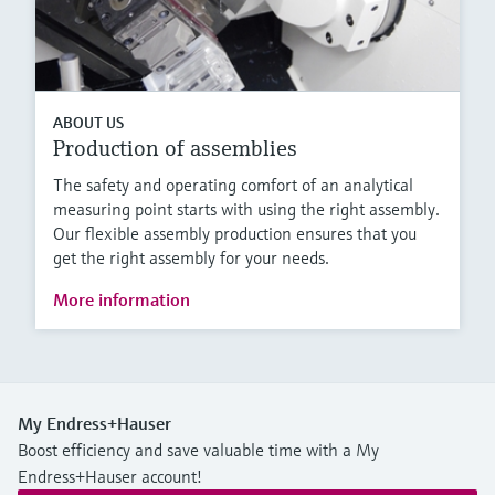
ABOUT US
Production of assemblies
The safety and operating comfort of an analytical
measuring point starts with using the right assembly.
Our flexible assembly production ensures that you
get the right assembly for your needs.
More information
My Endress+Hauser
Boost efficiency and save valuable time with a My
Endress+Hauser account!