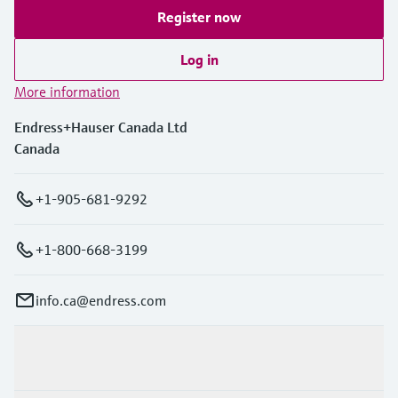
Register now
Log in
More information
Endress+Hauser Canada Ltd
Canada
+1-905-681-9292
+1-800-668-3199
info.ca@endress.com
Products & Services