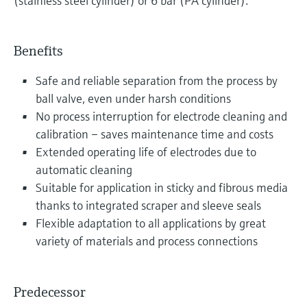
(stainless steel cylinder) or 6 bar (PA cylinder).
Benefits
Safe and reliable separation from the process by
ball valve, even under harsh conditions
No process interruption for electrode cleaning and
calibration – saves maintenance time and costs
Extended operating life of electrodes due to
automatic cleaning
Suitable for application in sticky and fibrous media
thanks to integrated scraper and sleeve seals
Flexible adaptation to all applications by great
variety of materials and process connections
Predecessor