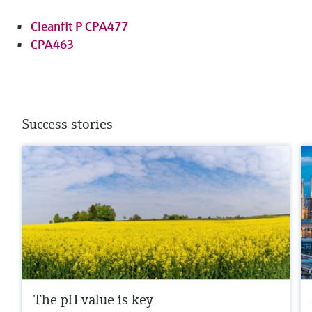
Cleanfit P CPA477
CPA463
Success stories
The pH value is key