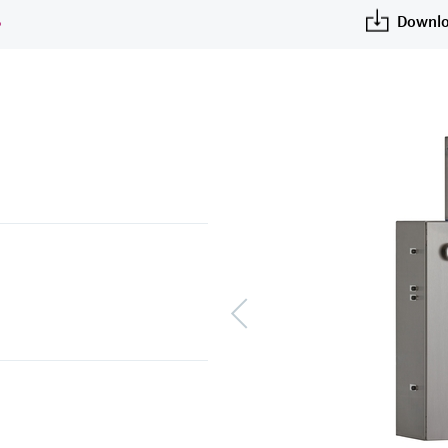
S
Downlo