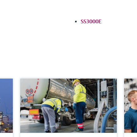
SS3000E