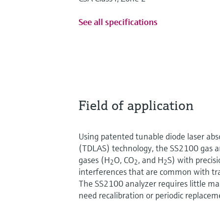
See all specifications
Field of application
Using patented tunable diode laser abs
(TDLAS) technology, the SS2100 gas an
gases (H
O, CO
, and H
S) with precis
2
2
2
interferences that are common with tra
The SS2100 analyzer requires little m
need recalibration or periodic replacem