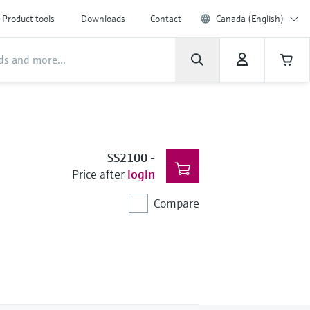
Product tools
Downloads
Contact
Canada (English)
SS2100
-
Price after
login
Compare