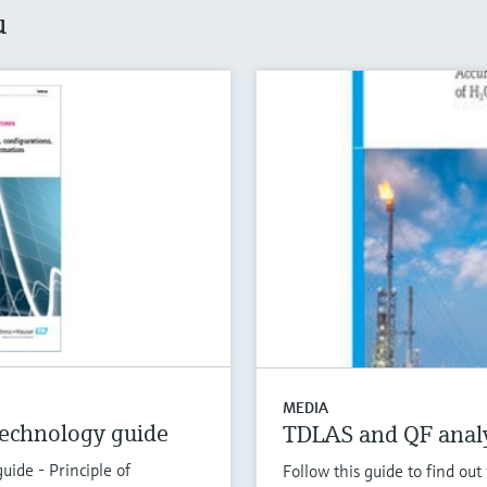
u
MEDIA
echnology guide
TDLAS and QF analy
ide - Principle of
Follow this guide to find o