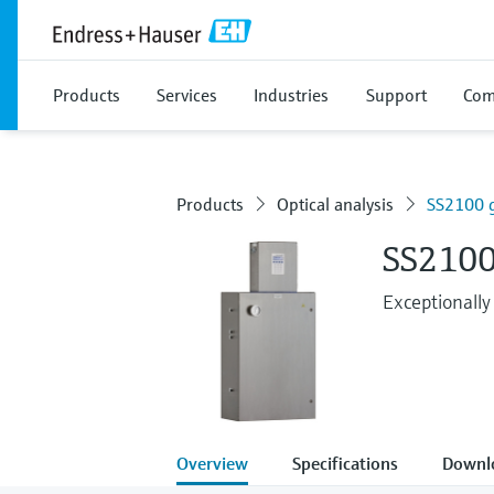
Products
Services
Industries
Support
Com
Products
Optical analysis
SS2100 g
SS2100
Exceptionally
Overview
Specifications
Downl