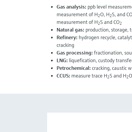
Gas analysis:
ppb level measurem
measurement of H
O, H
S, and C
2
2
measurement of H
S and CO
2
2
Natural gas:
production, storage, t
Refinery:
hydrogen recycle, catalyti
cracking
Gas processing:
fractionation, so
LNG:
liquefication, custody transfe
Petrochemical:
cracking, caustic 
CCUS:
measure trace H
S and H
O
2
2