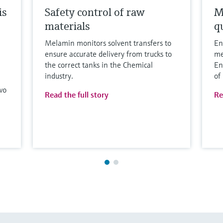
is
Safety control of raw
M
materials
qu
Melamin monitors solvent transfers to
En
ensure accurate delivery from trucks to
me
the correct tanks in the Chemical
En
industry.
of
wo
Read the full story
Re