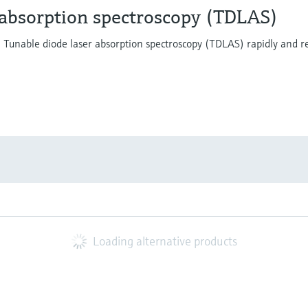
 absorption spectroscopy (TDLAS)
y. Tunable diode laser absorption spectroscopy (TDLAS) rapidly and r
Loading alternative products