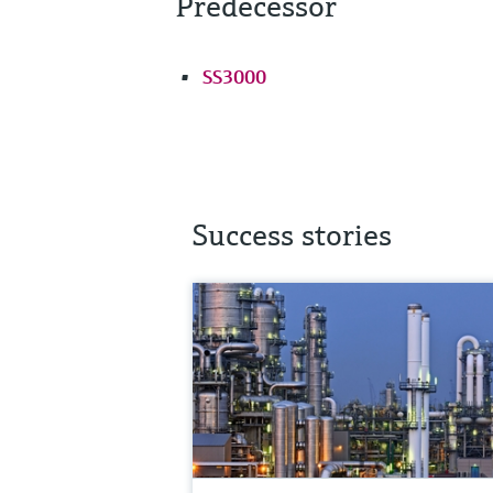
Predecessor
SS3000
Success stories