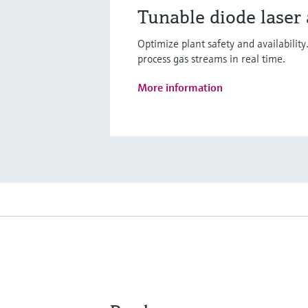
Tunable diode laser
Optimize plant safety and availabilit
process gas streams in real time.
More information