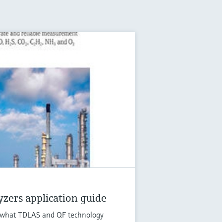
zers application guide
ut what TDLAS and QF technology