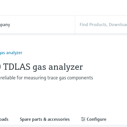
pany
as analyzer
 TDLAS gas analyzer
 reliable for measuring trace gas components
oads
Spare parts & accessories
Configure