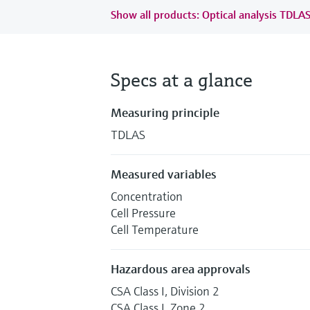
Show all products: Optical analysis TDLA
Specs at a glance
Measuring principle
TDLAS
Measured variables
Concentration
Cell Pressure
Cell Temperature
Hazardous area approvals
CSA Class I, Division 2
CSA Class I, Zone 2