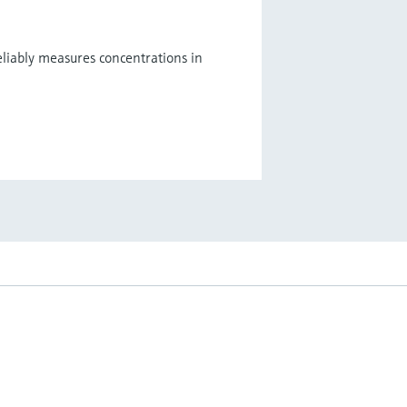
eliably measures concentrations in