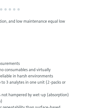
ration, and low maintenance equal low
easurements
no consumables and virtually
eliable in harsh environments
 to 3 analytes in one unit (2-packs or
 not hampered by wet-up (absorption)
n)
 repeatability than surface-based