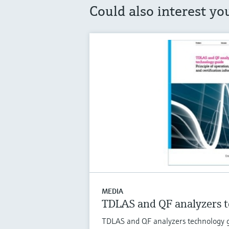
Could also interest yo
MEDIA
TDLAS and QF analyzers t
TDLAS and QF analyzers technology gu