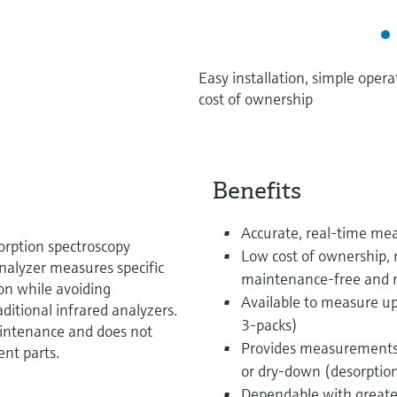
Easy installation, simple ope
cost of ownership
Benefits
Accurate, real-time m
orption spectroscopy
Low cost of ownership, 
alyzer measures specific
maintenance-free and r
ion while avoiding
Available to measure up
ditional infrared analyzers.
3-packs)
aintenance and does not
Provides measurements
ent parts.
or dry-down (desorptio
Dependable with greater