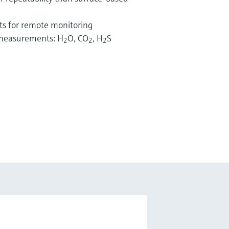
ts for remote monitoring
g measurements: H
O, CO
, H
S
2
2
2