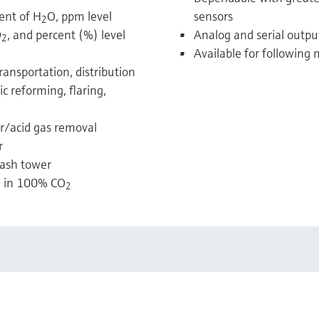
ent of H
O, ppm level
sensors
2
O
, and percent (%) level
Analog and serial outpu
2
Available for followin
ransportation, distribution
c reforming, flaring,
ur/acid gas removal
r
wash tower
 in 100% CO
2