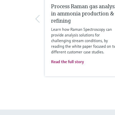
Process Raman gas analys
in ammonia production &
refining
Learn how Raman Spectroscopy can
provide analysis solutions for
challenging stream conditions, by
reading the white paper focused on t
different customer case studies.
Read the full story