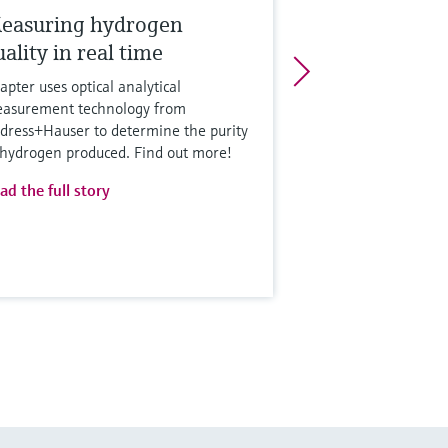
easuring hydrogen
ality in real time
apter uses optical analytical
asurement technology from
dress+Hauser to determine the purity
 hydrogen produced. Find out more!
ad the full story