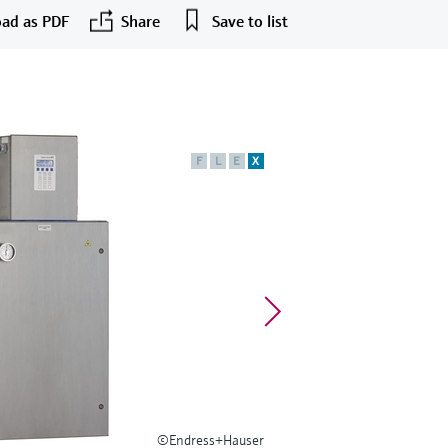
ad as PDF
Share
Save to list
F
L
E
X
©Endress+Hauser