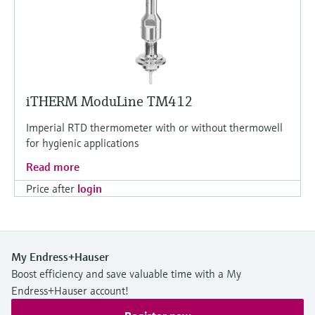
iTHERM ModuLine TM412
Imperial RTD thermometer with or without thermowell
for hygienic applications
Read more
Price after
login
My Endress+Hauser
Boost efficiency and save valuable time with a My
Endress+Hauser account!