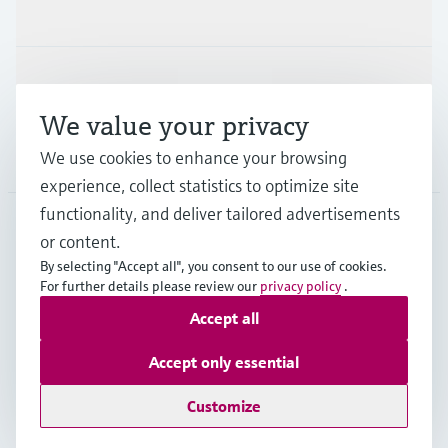
Industries
Support
We value your privacy
Company
We use cookies to enhance your browsing
experience, collect statistics to optimize site
functionality, and deliver tailored advertisements
or content.
CAN
•
English
By selecting "Accept all", you consent to our use of cookies.
For further details please review our
privacy policy
.
Accept all
Copyright © Endress+Hauser Group Services AG
Imprint
Terms of use
Data Protection Policy
Accept only essential
GTC/Legal information
Customize