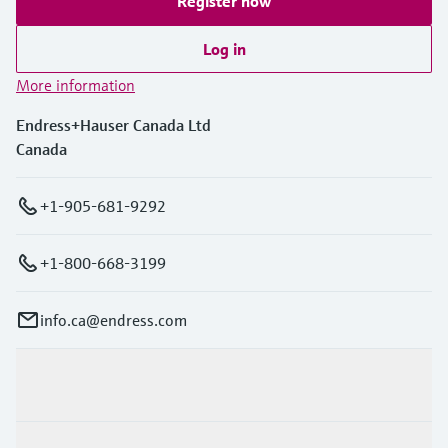
Register now
Log in
More information
Endress+Hauser Canada Ltd
Canada
+1-905-681-9292
+1-800-668-3199
info.ca@endress.com
Products & Services