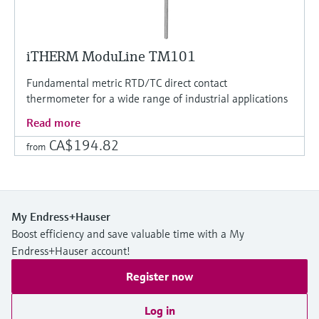
iTHERM ModuLine TM101
Fundamental metric RTD/TC direct contact
thermometer for a wide range of industrial applications
Read more
CA$194.82
from
My Endress+Hauser
Boost efficiency and save valuable time with a My
Endress+Hauser account!
Register now
Log in