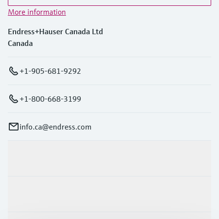
More information
Endress+Hauser Canada Ltd
Canada
+1-905-681-9292
+1-800-668-3199
info.ca@endress.com
Products & Services
Industries