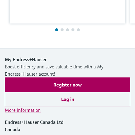
My Endress+Hauser
Boost efficiency and save valuable time with a My
Endress+Hauser account!
Register now
Log in
More information
Endress+Hauser Canada Ltd
Canada