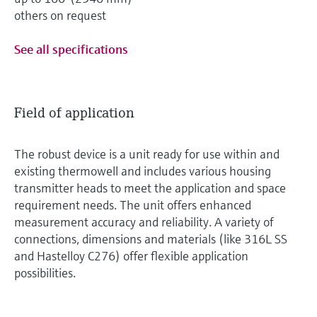
others on request
See all specifications
Field of application
The robust device is a unit ready for use within and
existing thermowell and includes various housing
transmitter heads to meet the application and space
requirement needs. The unit offers enhanced
measurement accuracy and reliability. A variety of
connections, dimensions and materials (like 316L SS
and Hastelloy C276) offer flexible application
possibilities.