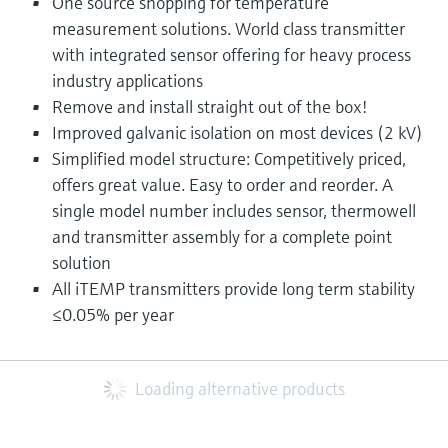
One source shopping for temperature
measurement solutions. World class transmitter
with integrated sensor offering for heavy process
industry applications
Remove and install straight out of the box!
Improved galvanic isolation on most devices (2 kV)
Simplified model structure: Competitively priced,
offers great value. Easy to order and reorder. A
single model number includes sensor, thermowell
and transmitter assembly for a complete point
solution
All iTEMP transmitters provide long term stability
≤0.05% per year
Loading alternative products