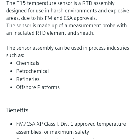
The T15 temperature sensor is a RTD assembly
designed for use in harsh environments and explosive
areas, due to his FM and CSA approvals.
The sensor is made up of a measurement probe with
an insulated RTD element and sheath.
The sensor assembly can be used in process industries
such as:
Chemicals
Petrochemical
Refineries
Offshore Platforms
Benefits
FM/CSA XP Class I, Div. 1 approved temperature
assemblies for maximum safety