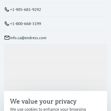
+1-905-681-9292
+1-800-668-3199
info.ca@endress.com
Products & Services
Industries
Support
We value your privacy
Company
We use cookies to enhance your browsing