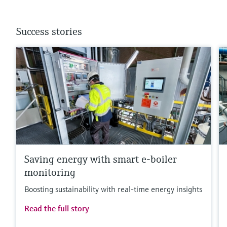
Success stories
Saving energy with smart e-boiler
monitoring
Boosting sustainability with real-time energy insights
Read the full story