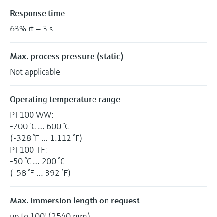
Response time
63% rt = 3 s
Max. process pressure (static)
Not applicable
Operating temperature range
PT100 WW:
-200 °C … 600 °C
(-328 °F … 1.112 °F)
PT100 TF:
-50 °C … 200 °C
(-58 °F … 392 °F)
Max. immersion length on request
up to 100" (2540 mm)