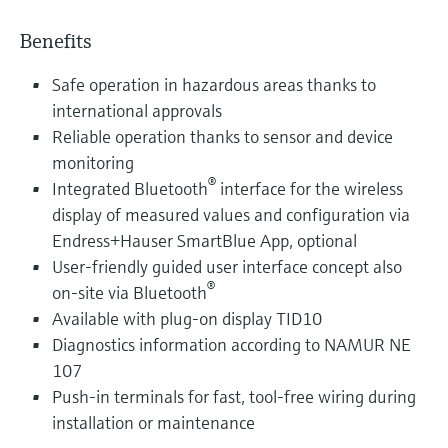
Benefits
Safe operation in hazardous areas thanks to
international approvals
Reliable operation thanks to sensor and device
monitoring
®
Integrated Bluetooth
interface for the wireless
display of measured values and configuration via
Endress+Hauser SmartBlue App, optional
User-friendly guided user interface concept also
®
on-site via Bluetooth
Available with plug-on display TID10
Diagnostics information according to NAMUR NE
107
Push-in terminals for fast, tool-free wiring during
installation or maintenance