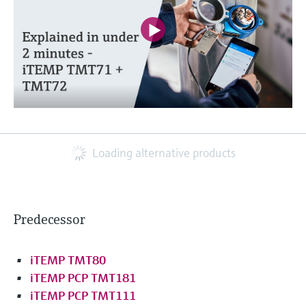
Loading alternative products
Predecessor
iTEMP TMT80
iTEMP PCP TMT181
iTEMP PCP TMT111