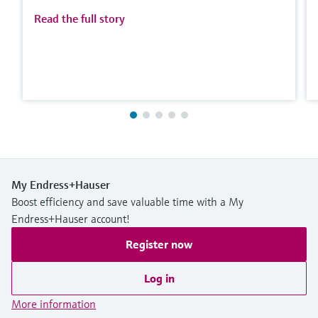
Read the full story
My Endress+Hauser
Boost efficiency and save valuable time with a My
Endress+Hauser account!
Register now
Log in
More information