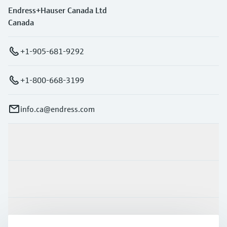
Endress+Hauser Canada Ltd
Canada
+1-905-681-9292
+1-800-668-3199
info.ca@endress.com
Products & Services
Industries
Support