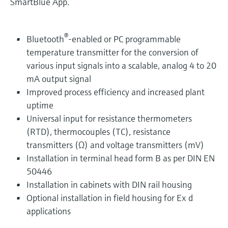
SmartBlue App.
®
Bluetooth
-enabled or PC programmable
temperature transmitter for the conversion of
various input signals into a scalable, analog 4 to 20
mA output signal
Improved process efficiency and increased plant
uptime
Universal input for resistance thermometers
(RTD), thermocouples (TC), resistance
transmitters (Ω) and voltage transmitters (mV)
Installation in terminal head form B as per DIN EN
50446
Installation in cabinets with DIN rail housing
Optional installation in field housing for Ex d
applications