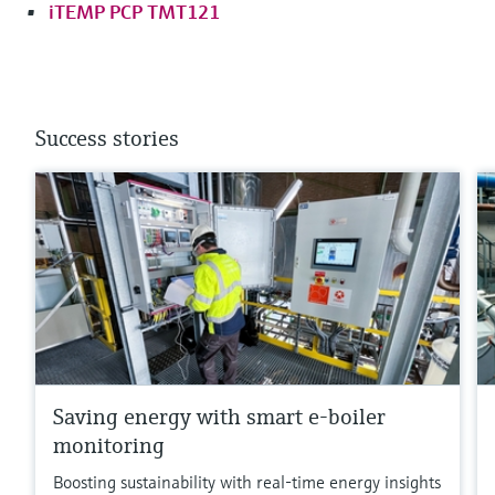
iTEMP PCP TMT121
Success stories
Saving energy with smart e-boiler
monitoring
Boosting sustainability with real-time energy insights