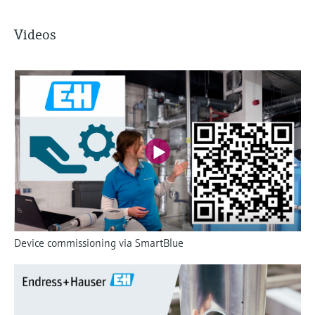
Videos
Device commissioning via SmartBlue