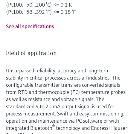
(Pt100, -50...200 °C) <= 0,1 K
(Pt100, -58...392 °F) <= 0,18 °F
See all specifications
Field of application
Unsurpassed reliability, accuracy and long-term
stability in critical processes across all industries. The
configurable transmitter transfers converted signals
from RTD and thermocouple (TC) temperature probes,
as well as resistance and voltage signals. The
standardized 4 to 20 mA output signal is used for
process measurement. Swift and easy commissioning,
operation and maintenance via PC software or with
®
integrated Bluetooth
technology and Endress+Hauser