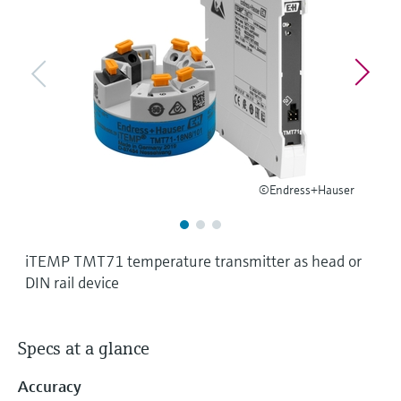
Level measurement with pressure
Device Viewer
Memosens technology
Find product-specific information and
Shop all
documentation
Shop all
Spare parts finder
Find spare parts by product root, order code,
or serial number
©Endress+Hauser
iTEMP TMT71 temperature transmitter as head or
DIN rail device
Specs at a glance
Accuracy