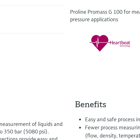
Proline Promass G 100 for mea
pressure applications
Benefits
Easy and safe process i
measurement of liquids and
Fewer process measurin
to 350 bar (5080 psi).
(flow, density, tempera
nections provide easy and