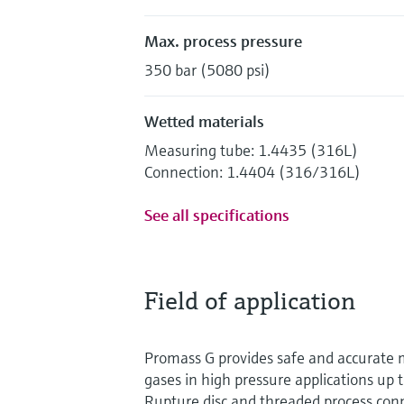
Max. process pressure
350 bar (5080 psi)
Wetted materials
Measuring tube: 1.4435 (316L)
Connection: 1.4404 (316/316L)
See all specifications
Field of application
Promass G provides safe and accurate 
gases in high pressure applications up 
Rupture disc and threaded process con