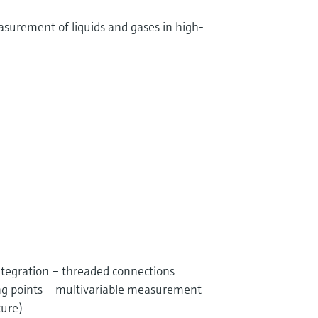
surement of liquids and gases in high-
ntegration – threaded connections
g points – multivariable measurement
ture)