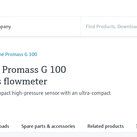
pany
ine Promass G 100
e Promass G 100
s flowmeter
pact high-pressure sensor with an ultra-compact
oads
Spare parts & accessories
Related products