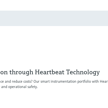
ion through Heartbeat Technology
ce and reduce costs? Our smart instrumentation portfolio with Hear
y and operational safety.