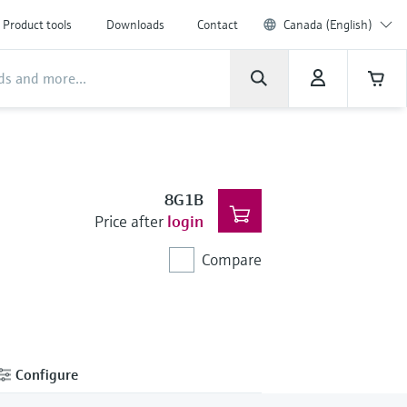
Product tools
Downloads
Contact
Canada (English)
8G1B
Price after
login
Compare
Configure