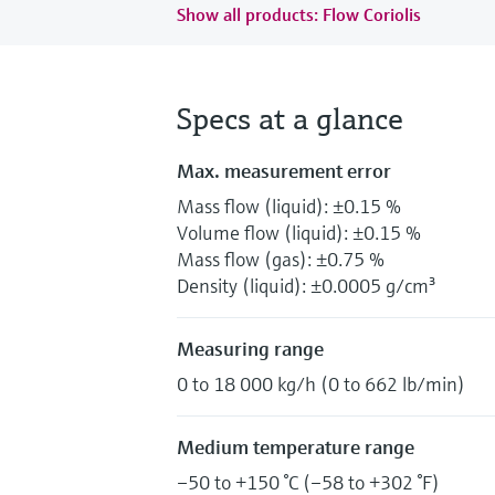
Show all products: Flow Coriolis
Specs at a glance
Max. measurement error
Mass flow (liquid): ±0.15 %
Volume flow (liquid): ±0.15 %
Mass flow (gas): ±0.75 %
Density (liquid): ±0.0005 g/cm³
Measuring range
0 to 18 000 kg/h (0 to 662 lb/min)
Medium temperature range
–50 to +150 °C (–58 to +302 °F)