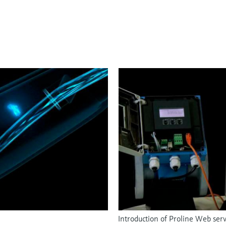
Introduction of Proline Web ser