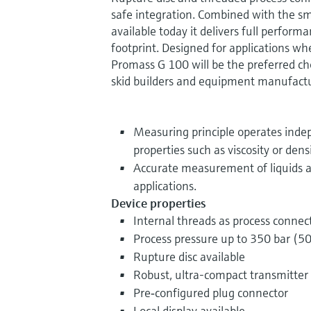
safe integration. Combined with the sm
available today it delivers full perform
footprint. Designed for applications wh
Promass G 100 will be the preferred cho
skid builders and equipment manufactu
Measuring principle operates indep
properties such as viscosity or dens
Accurate measurement of liquids a
applications.
Device properties
Internal threads as process connec
Process pressure up to 350 bar (50
Rupture disc available
Robust, ultra-compact transmitter
Pre‐configured plug connector
Local display available