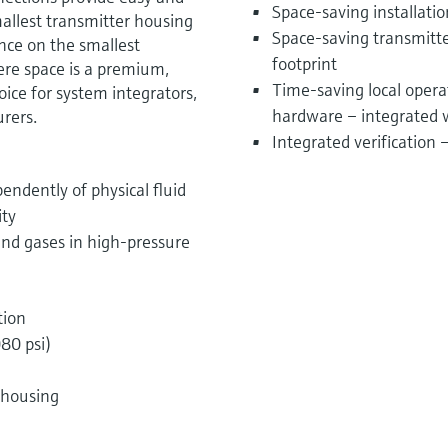
Space-saving installati
allest transmitter housing
Space-saving transmitter
ance on the smallest
footprint
ere space is a premium,
Time-saving local opera
ice for system integrators,
hardware – integrated 
rers.
Integrated verification
endently of physical fluid
ity
nd gases in high-pressure
tion
80 psi)
 housing