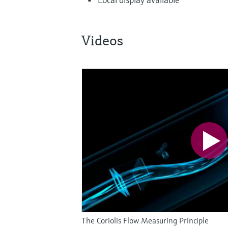
Videos
The Coriolis Flow Measuring Principle