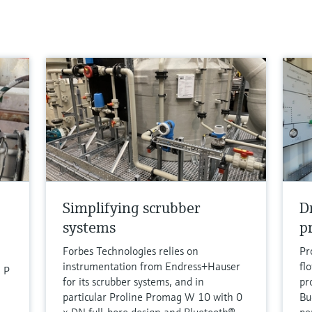
Simplifying scrubber
D
systems
p
Forbes Technologies relies on
Pr
instrumentation from Endress+Hauser
fl
 P
for its scrubber systems, and in
pro
particular Proline Promag W 10 with 0
Bu