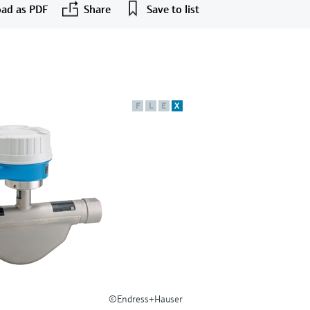
ad as PDF
Share
Save to list
F
L
E
X
©Endress+Hauser