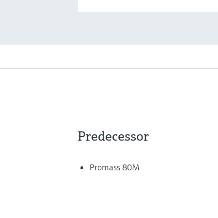
Predecessor
Promass 80M