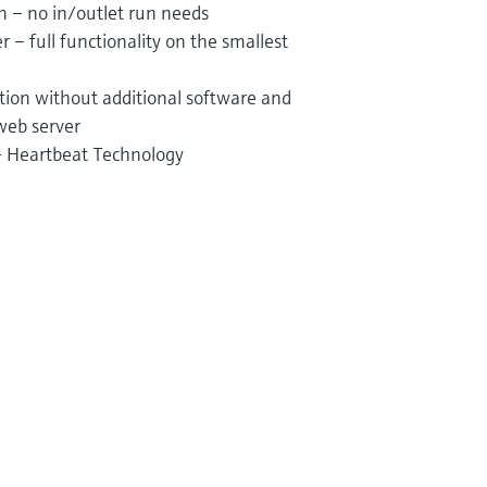
on – no in/outlet run needs
 – full functionality on the smallest
tion without additional software and
web server
 – Heartbeat Technology