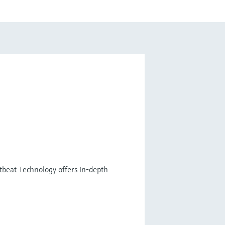
tbeat Technology offers in-depth