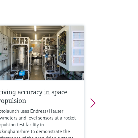
riving accuracy in space
ropulsion
otolaunch uses Endress+Hauser
owmeters and level sensors at a rocket
pulsion test facility in
ckinghamshire to demonstrate the