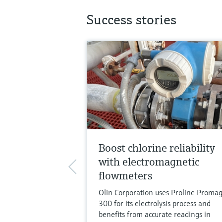
Success stories
Boost chlorine reliability
with electromagnetic
flowmeters
Olin Corporation uses Proline Promag
300 for its electrolysis process and
benefits from accurate readings in