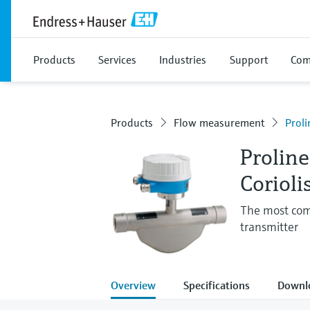
Products
Services
Industries
Support
Com
Products
Flow measurement
Prol
Prolin
Corioli
The most com
transmitter
Overview
Specifications
Downl