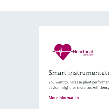
Smart instrumentat
You want to increase plant performan
device insight for more cost-efficienc
More information