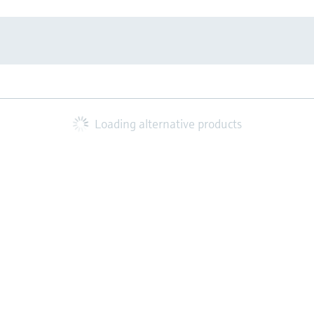
Loading alternative products