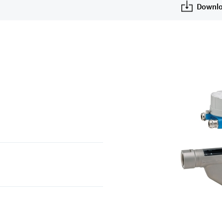
Downlo