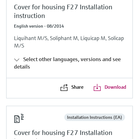
Cover for housing F27 Installation
instruction
English version - 08/2014
Liquihant M/S, Soliphant M, Liquicap M, Solicap
M/S
Select other languages, versions and see
details
Share
Download
Installation Instructions (EA)
Cover for housing F27 Installation