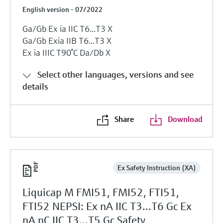
English version - 07/2022
Ga/Gb Ex ia IIC T6...T3 X
Ga/Gb Exia IIB T6...T3 X
Ex ia IIIC T90°C Da/Db X
Select other languages, versions and see
details
Share
Download
Ex Safety Instruction (XA)
Liquicap M FMI51, FMI52, FTI51,
FTI52 NEPSI: Ex nA IIC T3...T6 Gc Ex
nA nC IIC T3...T5 Gc Safety