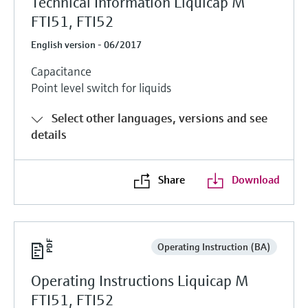
Technical Information Liquicap M
FTI51, FTI52
English version - 06/2017
Capacitance
Point level switch for liquids
Select other languages, versions and see
details
Share
Download
Operating Instruction (BA)
Operating Instructions Liquicap M
FTI51, FTI52