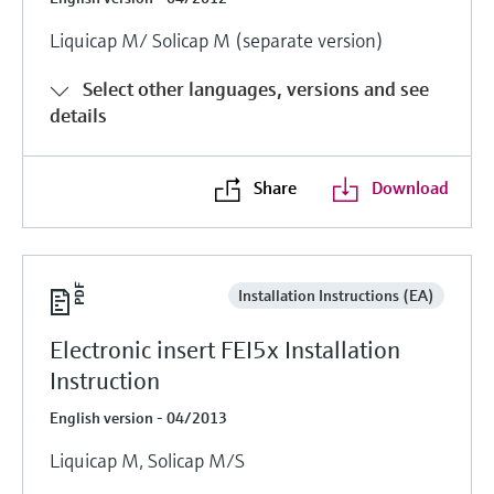
Liquicap M/ Solicap M (separate version)
Select other languages, versions and see
details
Share
Download
Installation Instructions (EA)
Electronic insert FEI5x Installation
Instruction
English version - 04/2013
Liquicap M, Solicap M/S