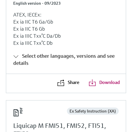
English version - 09/2023
ATEX, IECEx:
Ex ia IIC T6 Ga/Gb
Ex ia IIC T6 Gb
Ex ia IIIC Txx°C Da/Db
Ex ia IIIC Txx°C Db
Select other languages, versions and see
details
Share
Download
Ex Safety Instruction (XA)
Liquicap M FMI51, FMI52, FTI51,