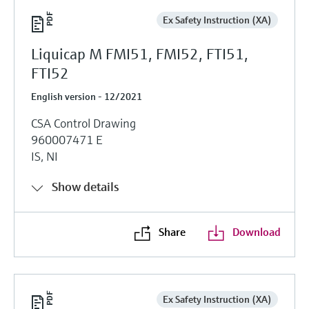
Ex Safety Instruction (XA)
Liquicap M FMI51, FMI52, FTI51,
FTI52
English version - 12/2021
CSA Control Drawing
960007471 E
IS, NI
Show details
Share
Download
Ex Safety Instruction (XA)