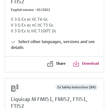
FTI52
English version - 01/2022
II 3 G Ex ec IIC T6 Gc
II 3 G Ex ec nC IIC T5 Gc
II 3 D Ex tc IIIC T100°C Dc
Select other languages, versions and see
details
Share
Download
Ex Safety Instruction (XA)
Liquicap M FMI51, FMI52, FTI51,
FTI52