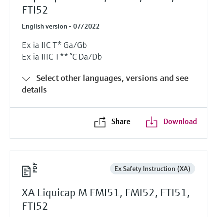
FTI52
English version - 07/2022
Ex ia IIC T* Ga/Gb
Ex ia IIIC T** °C Da/Db
Select other languages, versions and see
details
Share
Download
Ex Safety Instruction (XA)
XA Liquicap M FMI51, FMI52, FTI51,
FTI52