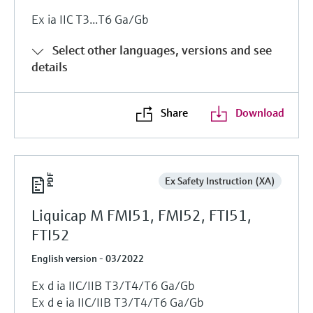
Ex ia IIC T3...T6 Ga/Gb
Select other languages, versions and see
details
Share
Download
Ex Safety Instruction (XA)
Liquicap M FMI51, FMI52, FTI51,
FTI52
English version - 03/2022
Ex d ia IIC/IIB T3/T4/T6 Ga/Gb
Ex d e ia IIC/IIB T3/T4/T6 Ga/Gb