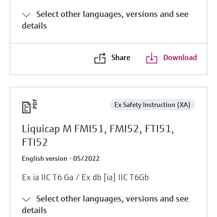
Select other languages, versions and see
details
Share
Download
Ex Safety Instruction (XA)
Liquicap M FMI51, FMI52, FTI51,
FTI52
English version - 05/2022
Ex ia IIC T6 Ga / Ex db [ia] IIC T6Gb
Select other languages, versions and see
details