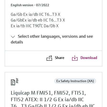
English version - 07/2022
Ga/Gb Ex ia/db IIC T6...T3 X
Ga/GbЕх ia/db eb IIC T6…T3 X
Ех ia/tb IIIC T90°C Da/Db X
Select other languages, versions and see
details
Share
Download
Ex Safety Instruction (XA)
Liquicap M FMI51, FMI52, FTI51,
FTI52 ATEX: II 1/2 G Ex ia/db IIC
T6...T3 Ga/Gb II 1/2 G Ex ia/db eb IIC