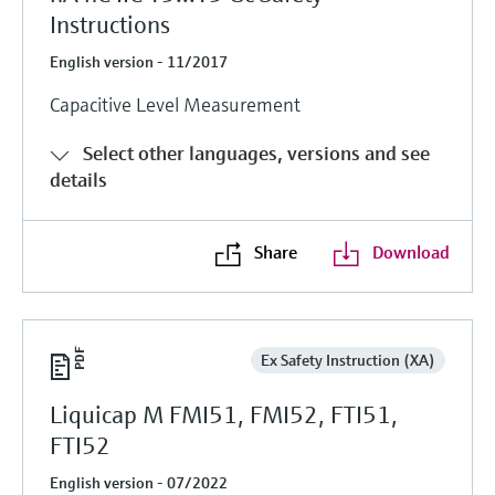
Instructions
English version - 11/2017
Capacitive Level Measurement
Select other languages, versions and see
details
Share
Download
Ex Safety Instruction (XA)
Liquicap M FMI51, FMI52, FTI51,
FTI52
English version - 07/2022