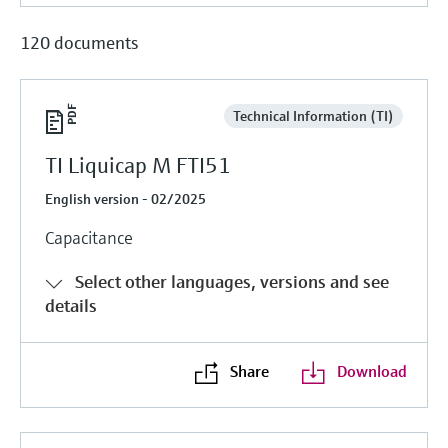
120 documents
Technical Information (TI)
TI Liquicap M FTI51
English version - 02/2025
Capacitance
Select other languages, versions and see
details
Share
Download