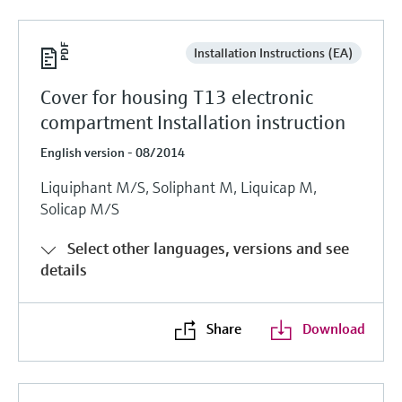
Installation Instructions (EA)
Cover for housing T13 electronic
compartment Installation instruction
English version - 08/2014
Liquiphant M/S, Soliphant M, Liquicap M,
Solicap M/S
Select other languages, versions and see
details
Share
Download