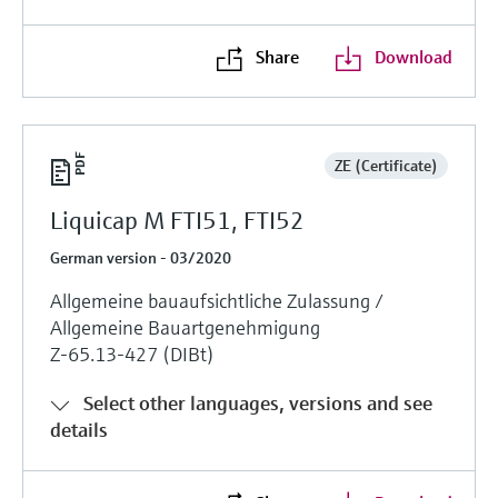
Share
Download
ZE (Certificate)
Liquicap M FTI51, FTI52
German version - 03/2020
Allgemeine bauaufsichtliche Zulassung /
Allgemeine Bauartgenehmigung
Z-65.13-427 (DIBt)
Select other languages, versions and see
details