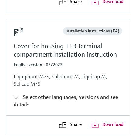
Share
Download
Installation Instructions (EA)
Cover for housing T13 terminal
compartment Installation instruction
English version - 02/2022
Liquiphant M/S, Soliphant M, Liquicap M,
Solicap M/S
Select other languages, versions and see
details
Share
Download