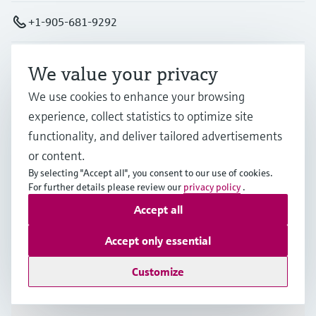
+1-905-681-9292
+1-800-668-3199
We value your privacy
We use cookies to enhance your browsing
info.ca@endress.com
experience, collect statistics to optimize site
functionality, and deliver tailored advertisements
Products & Services
or content.
By selecting "Accept all", you consent to our use of cookies.
For further details please review our
privacy policy
.
Industries
Accept all
Accept only essential
Support
Customize
Company