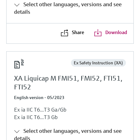
Select other languages, versions and see
details
Share
Download
Ex Safety Instruction (XA)
XA Liquicap M FMI51, FMI52, FTI51,
FTI52
English version - 05/2023
Ex ia IIC T6...T3 Ga/Gb
Ex ia IIC T6...T3 Gb
Select other languages, versions and see
details