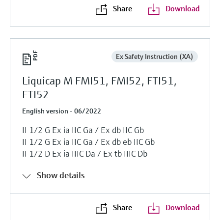
Share
Download
Ex Safety Instruction (XA)
Liquicap M FMI51, FMI52, FTI51,
FTI52
English version - 06/2022
II 1/2 G Ex ia IIC Ga / Ex db IIC Gb
II 1/2 G Ex ia IIC Ga / Ex db eb IIC Gb
II 1/2 D Ex ia IIIC Da / Ex tb IIIC Db
Show details
Share
Download