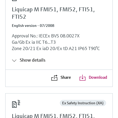
Liquicap M FMI51, FMI52, FTI51,
FTI52
English version - 07/2008
Approval No.: IECEx BVS 08.0027X
Ga/Gb Ex ia IIC T6...T3
Zone 20/21 Ex iaD 20/Ex tD A21 IP65 T90°C
Show details
Share
Download
Ex Safety Instruction (XA)
Liquicap M FMI51, FMI52, FTI51,