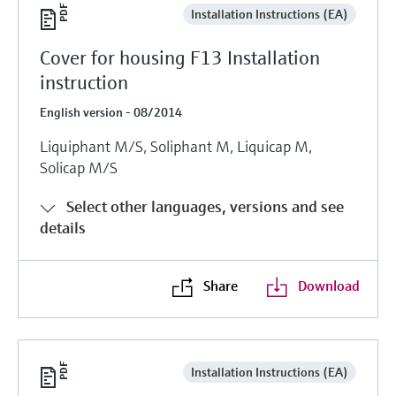
Installation Instructions (EA)
Cover for housing F13 Installation
instruction
English version - 08/2014
Liquiphant M/S, Soliphant M, Liquicap M,
Solicap M/S
Select other languages, versions and see
details
Share
Download
Installation Instructions (EA)