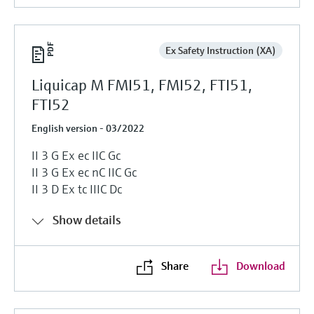
Ex Safety Instruction (XA)
Liquicap M FMI51, FMI52, FTI51,
FTI52
English version - 03/2022
II 3 G Ex ec IIC Gc
II 3 G Ex ec nC IIC Gc
II 3 D Ex tc IIIC Dc
Show details
Share
Download