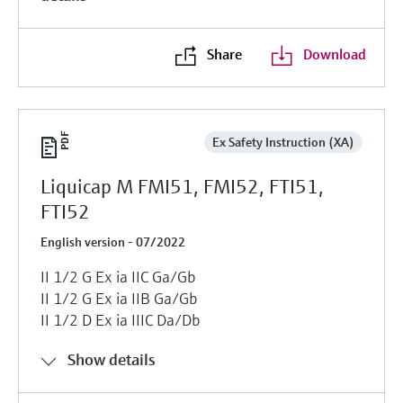
Share
Download
Ex Safety Instruction (XA)
Liquicap M FMI51, FMI52, FTI51,
FTI52
English version - 07/2022
II 1/2 G Ex ia IIC Ga/Gb
II 1/2 G Ex ia IIB Ga/Gb
II 1/2 D Ex ia IIIC Da/Db
Show details