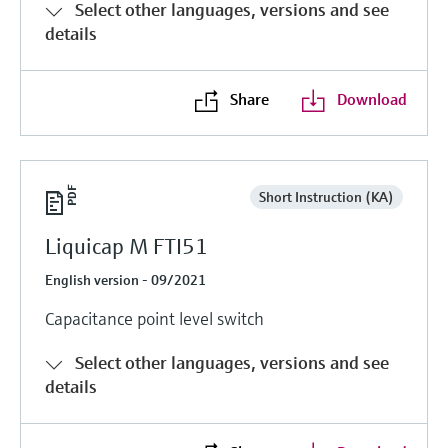
Select other languages, versions and see
details
Share
Download
Short Instruction (KA)
Liquicap M FTI51
English version - 09/2021
Capacitance point level switch
Select other languages, versions and see
details