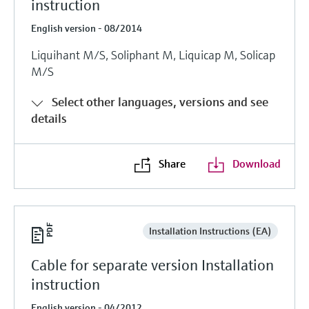
instruction
English version - 08/2014
Liquihant M/S, Soliphant M, Liquicap M, Solicap
M/S
Select other languages, versions and see
details
Share
Download
Installation Instructions (EA)
Cable for separate version Installation
instruction
English version - 04/2012