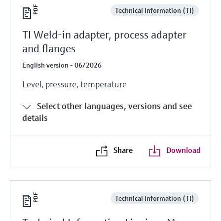
Technical Information (TI)
TI Weld-in adapter, process adapter
and flanges
English version - 06/2026
Level, pressure, temperature
Select other languages, versions and see
details
Share
Download
Technical Information (TI)