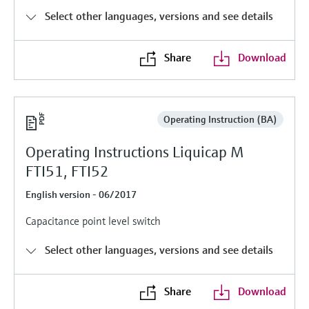
Level measurement with pressure
Device Viewer
Select other languages, versions and see details
Memosens technology
Find product-specific information and
Shop all
documentation
Share
Download
Shop all
Spare parts finder
Find spare parts by product root, order code,
or serial number
Operating Instruction (BA)
Operating Instructions Liquicap M
FTI51, FTI52
English version - 06/2017
Capacitance point level switch
Select other languages, versions and see details
Share
Download