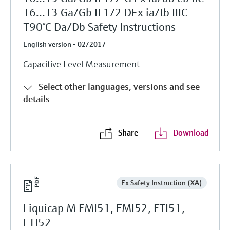
T6...T3 Ga/Gb II 1/2 DEx ia/tb IIIC
T90°C Da/Db Safety Instructions
English version - 02/2017
Capacitive Level Measurement
Select other languages, versions and see
details
Share
Download
Ex Safety Instruction (XA)
Liquicap M FMI51, FMI52, FTI51,
FTI52