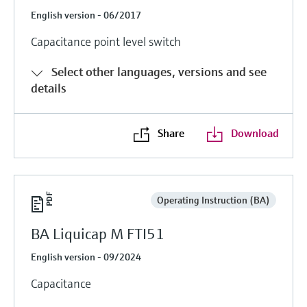
English version - 06/2017
Capacitance point level switch
Select other languages, versions and see
details
Share
Download
Operating Instruction (BA)
BA Liquicap M FTI51
English version - 09/2024
Capacitance