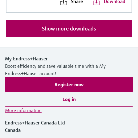
Share
Download
Show more downloads
My Endress+Hauser
Boost efficiency and save valuable time with a My
Endress+Hauser account!
Register now
Log in
More information
Endress+Hauser Canada Ltd
Canada