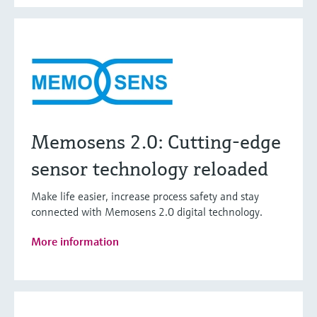
Memosens 2.0: Cutting-edge
sensor technology reloaded
Make life easier, increase process safety and stay
connected with Memosens 2.0 digital technology.
More information