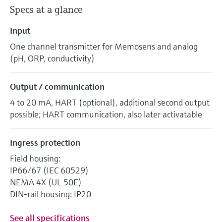
Specs at a glance
Input
One channel transmitter for Memosens and analog
(pH, ORP, conductivity)
Output / communication
4 to 20 mA, HART (optional), additional second output
possible; HART communication, also later activatable
Ingress protection
Field housing:
IP66/67 (IEC 60529)
NEMA 4X (UL 50E)
DIN-rail housing: IP20
See all specifications