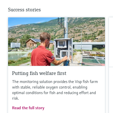
Success stories
Putting fish welfare first
The monitoring solution provides the Visp fish farm
with stable, reliable oxygen control, enabling
optimal conditions for fish and reducing effort and
risk.
Read the full story