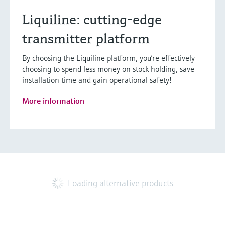
Liquiline: cutting-edge
transmitter platform
By choosing the Liquiline platform, you’re effectively
choosing to spend less money on stock holding, save
installation time and gain operational safety!
More information
Loading alternative products