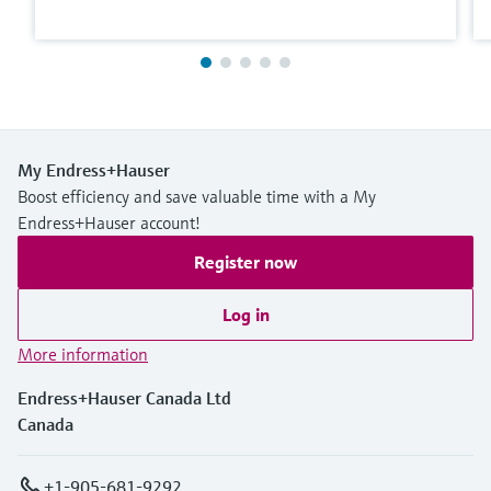
My Endress+Hauser
Boost efficiency and save valuable time with a My
Endress+Hauser account!
Register now
Log in
More information
Endress+Hauser Canada Ltd
Canada
+1-905-681-9292