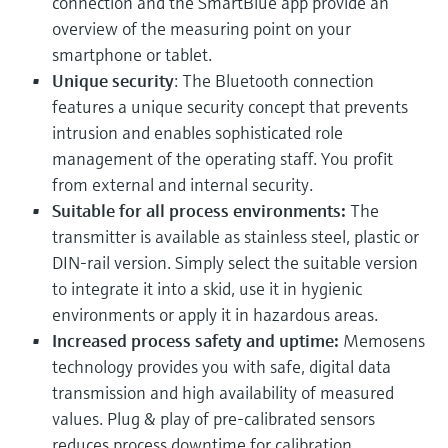
connection and the SmartBlue app provide an
overview of the measuring point on your
smartphone or tablet.
Unique security
: The Bluetooth connection
features a unique security concept that prevents
intrusion and enables sophisticated role
management of the operating staff. You profit
from external and internal security.
Suitable for all process environments:
The
transmitter is available as stainless steel, plastic or
DIN-rail version. Simply select the suitable version
to integrate it into a skid, use it in hygienic
environments or apply it in hazardous areas.
Increased process safety and uptime:
Memosens
technology provides you with safe, digital data
transmission and high availability of measured
values. Plug & play of pre-calibrated sensors
reduces process downtime for calibration.