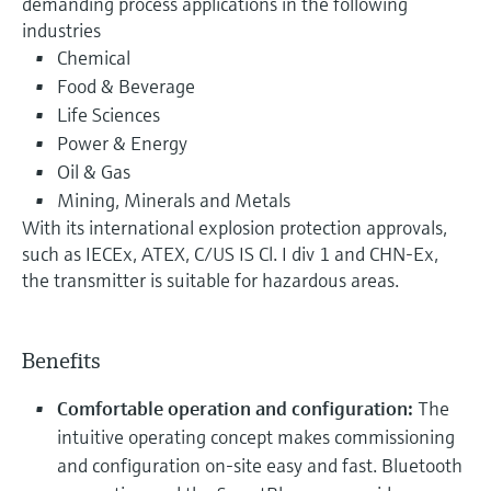
demanding process applications in the following
industries
Chemical
Food & Beverage
Life Sciences
Power & Energy
Oil & Gas
Mining, Minerals and Metals
With its international explosion protection approvals,
such as IECEx, ATEX, C/US IS Cl. I div 1 and CHN-Ex,
the transmitter is suitable for hazardous areas.
Benefits
Comfortable operation and configuration:
The
intuitive operating concept makes commissioning
and configuration on-site easy and fast. Bluetooth