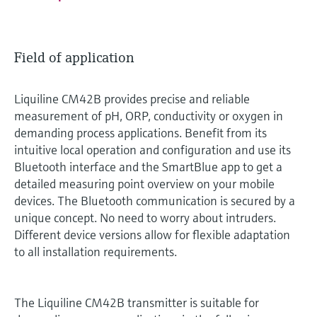
Field of application
Liquiline CM42B provides precise and reliable
measurement of pH, ORP, conductivity or oxygen in
demanding process applications. Benefit from its
intuitive local operation and configuration and use its
Bluetooth interface and the SmartBlue app to get a
detailed measuring point overview on your mobile
devices. The Bluetooth communication is secured by a
unique concept. No need to worry about intruders.
Different device versions allow for flexible adaptation
to all installation requirements.
The Liquiline CM42B transmitter is suitable for