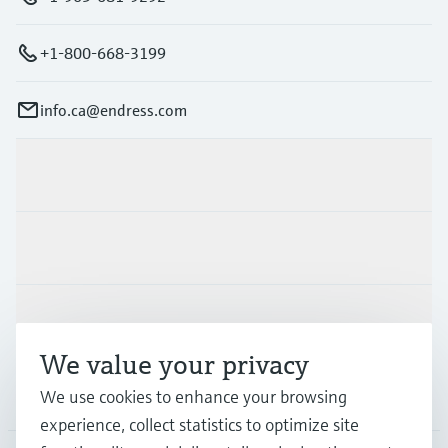
+1-800-668-3199
info.ca@endress.com
Products & Services
Industries
Support
We value your privacy
Company
We use cookies to enhance your browsing
experience, collect statistics to optimize site