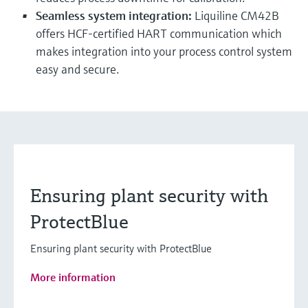
Seamless system integration:
Liquiline CM42B
offers HCF-certified HART communication which
makes integration into your process control system
easy and secure.
Ensuring plant security with
ProtectBlue
Ensuring plant security with ProtectBlue
More information