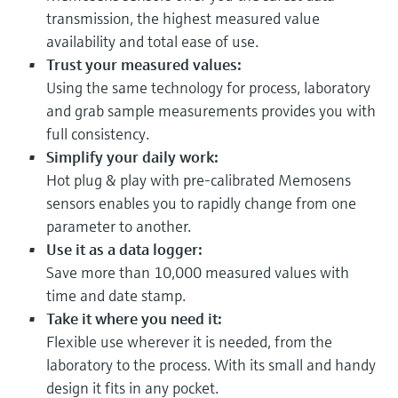
transmission, the highest measured value
availability and total ease of use.
Trust your measured values:
Using the same technology for process, laboratory
and grab sample measurements provides you with
full consistency.
Simplify your daily work:
Hot plug & play with pre-calibrated Memosens
sensors enables you to rapidly change from one
parameter to another.
Use it as a data logger:
Save more than 10,000 measured values with
time and date stamp.
Take it where you need it:
Flexible use wherever it is needed, from the
laboratory to the process. With its small and handy
design it fits in any pocket.