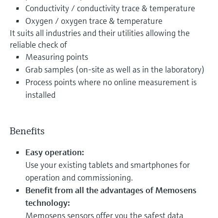
Conductivity / conductivity trace & temperature
Oxygen / oxygen trace & temperature
It suits all industries and their utilities allowing the
reliable check of
Measuring points
Grab samples (on-site as well as in the laboratory)
Process points where no online measurement is
installed
Benefits
Easy operation:
Use your existing tablets and smartphones for
operation and commissioning.
Benefit from all the advantages of Memosens
technology:
Memosens sensors offer you the safest data