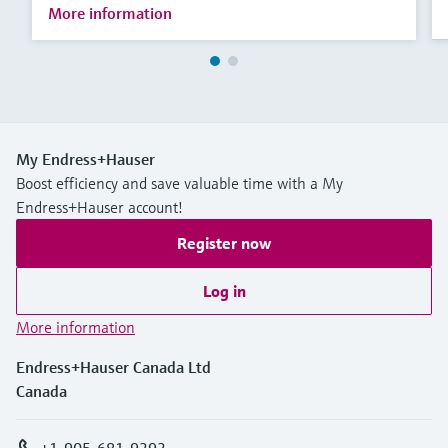
More information
My Endress+Hauser
Boost efficiency and save valuable time with a My
Endress+Hauser account!
Register now
Log in
More information
Endress+Hauser Canada Ltd
Canada
+1-905-681-9292