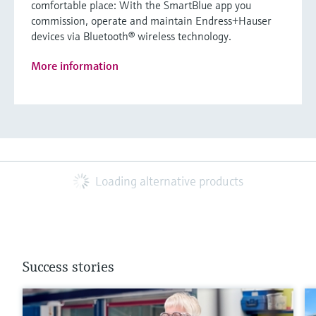
comfortable place: With the SmartBlue app you
commission, operate and maintain Endress+Hauser
devices via Bluetooth® wireless technology.
More information
Loading alternative products
Success stories