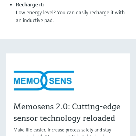
Recharge it:
Low energy level? You can easily recharge it with
an inductive pad.
Memosens 2.0: Cutting-edge
sensor technology reloaded
Make life easier, increase process safety and stay