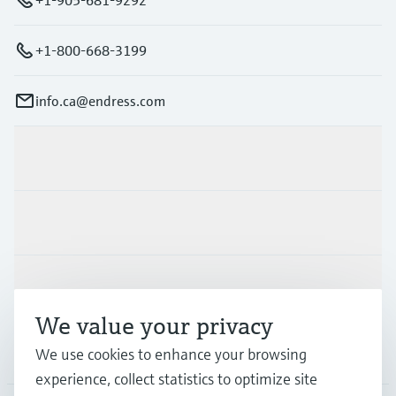
+1-800-668-3199
info.ca@endress.com
Products & Services
Industries
Support
We value your privacy
Company
We use cookies to enhance your browsing
experience, collect statistics to optimize site