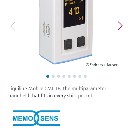
Level measurement with pressure
Device Viewer
Memosens technology
Find product-specific information and
Shop all
documentation
Shop all
Spare parts finder
Find spare parts by product root, order code,
or serial number
©Endress+Hauser
Liquiline Mobile CML18, the multiparameter
handheld that fits in every shirt pocket.