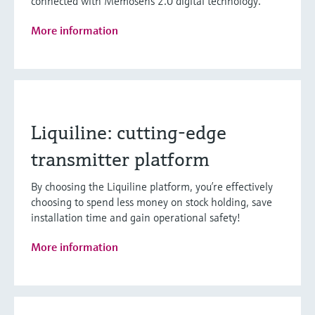
connected with Memosens 2.0 digital technology.
More information
Liquiline: cutting-edge
transmitter platform
By choosing the Liquiline platform, you’re effectively
choosing to spend less money on stock holding, save
installation time and gain operational safety!
More information