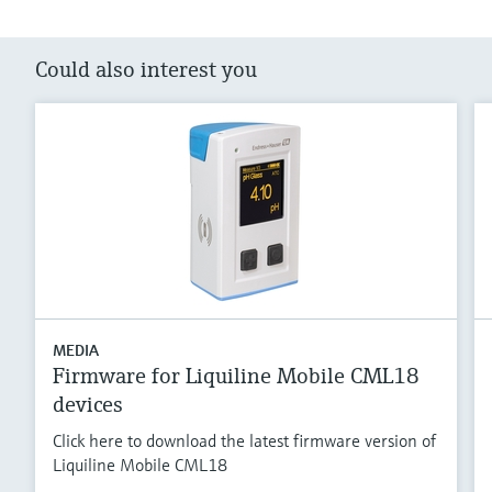
Could also interest you
MEDIA
Firmware for Liquiline Mobile CML18
devices
Click here to download the latest firmware version of
Liquiline Mobile CML18