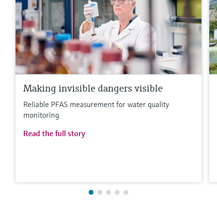
Making invisible dangers visible
Reliable PFAS measurement for water quality
monitoring
Read the full story