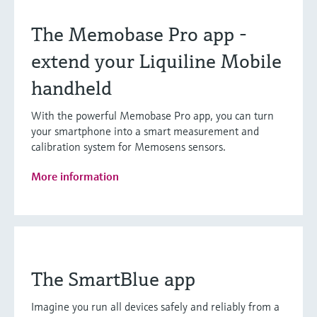
The Memobase Pro app -
extend your Liquiline Mobile
handheld
With the powerful Memobase Pro app, you can turn
your smartphone into a smart measurement and
calibration system for Memosens sensors.
More information
The SmartBlue app
Imagine you run all devices safely and reliably from a