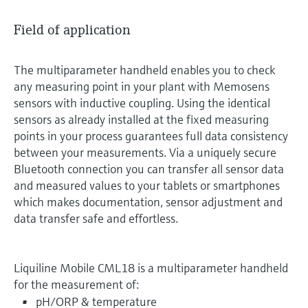
Field of application
The multiparameter handheld enables you to check
any measuring point in your plant with Memosens
sensors with inductive coupling. Using the identical
sensors as already installed at the fixed measuring
points in your process guarantees full data consistency
between your measurements. Via a uniquely secure
Bluetooth connection you can transfer all sensor data
and measured values to your tablets or smartphones
which makes documentation, sensor adjustment and
data transfer safe and effortless.
Liquiline Mobile CML18 is a multiparameter handheld
for the measurement of:
pH/ORP & temperature