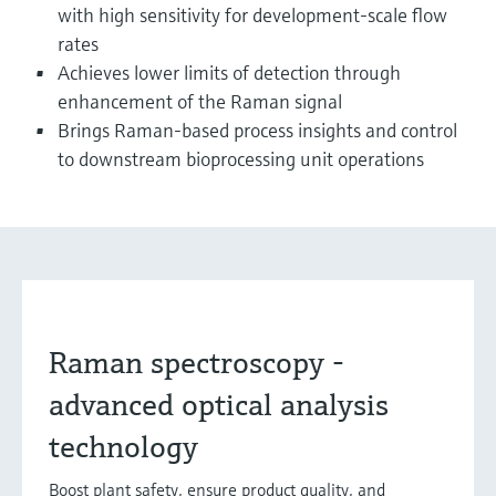
with high sensitivity for development-scale flow
rates
Achieves lower limits of detection through
enhancement of the Raman signal
Brings Raman-based process insights and control
to downstream bioprocessing unit operations
Raman spectroscopy -
advanced optical analysis
technology
Boost plant safety, ensure product quality, and