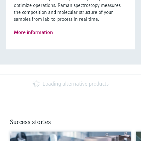
optimize operations. Raman spectroscopy measures
the composition and molecular structure of your
samples from lab-to-process in real time.
More information
Loading alternative products
Success stories