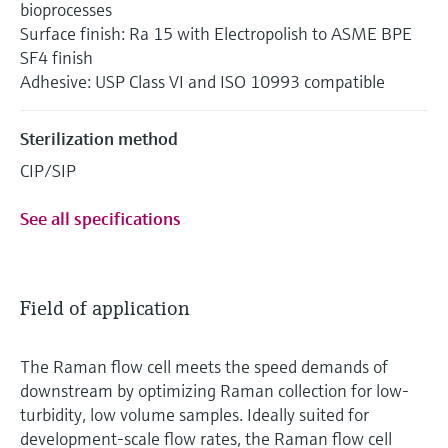
bioprocesses
Surface finish: Ra 15 with Electropolish to ASME BPE
SF4 finish
Adhesive: USP Class VI and ISO 10993 compatible
Sterilization method
CIP/SIP
See all specifications
Field of application
The Raman flow cell meets the speed demands of
downstream by optimizing Raman collection for low-
turbidity, low volume samples. Ideally suited for
development-scale flow rates, the Raman flow cell