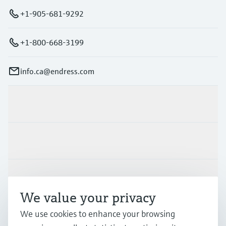
+1-905-681-9292
+1-800-668-3199
info.ca@endress.com
Products & Services
Industries
Support
We value your privacy
We use cookies to enhance your browsing
Company