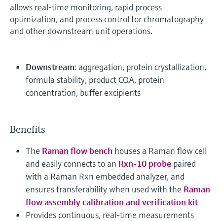
allows real-time monitoring, rapid process
optimization, and process control for chromatography
and other downstream unit operations.
Downstream
: aggregation, protein crystallization,
formula stability, product CQA, protein
concentration, buffer excipients
Benefits
The
Raman flow bench
houses a Raman flow cell
and easily connects to an
Rxn-10 probe
paired
with a Raman Rxn embedded analyzer, and
ensures transferability when used with the
Raman
flow assembly calibration and verification kit
Provides continuous, real-time measurements