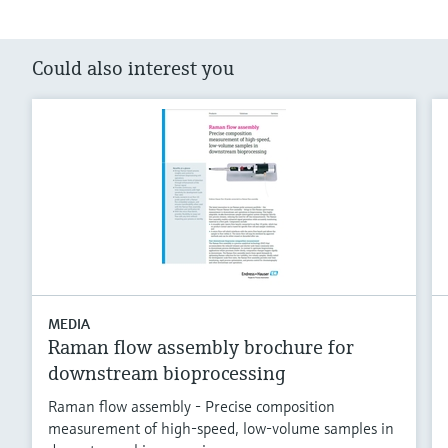
Could also interest you
MEDIA
Raman flow assembly brochure for
downstream bioprocessing
Raman flow assembly - Precise composition
measurement of high-speed, low-volume samples in