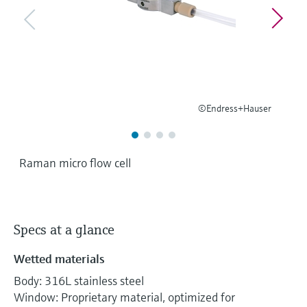
Level measurement with pressure
Device Viewer
Memosens technology
Find product-specific information and
Shop all
documentation
Shop all
Spare parts finder
Find spare parts by product root, order code,
or serial number
©Endress+Hauser
Raman micro flow cell
Specs at a glance
Wetted materials
Body: 316L stainless steel
Window: Proprietary material, optimized for