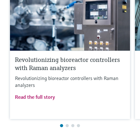
Revolutionizing bioreactor controllers
with Raman analyzers
Revolutionizing bioreactor controllers with Raman
analyzers
Read the full story