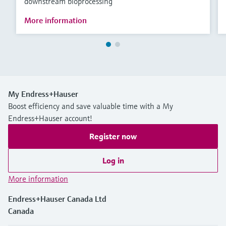
downstream bioprocessing
More information
My Endress+Hauser
Boost efficiency and save valuable time with a My
Endress+Hauser account!
Register now
Log in
More information
Endress+Hauser Canada Ltd
Canada