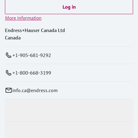
Log in
More information
Endress+Hauser Canada Ltd
Canada
+1-905-681-9292
+1-800-668-3199
info.ca@endress.com
Products & Services
Industries