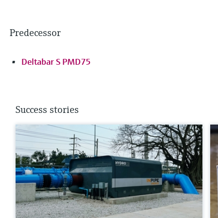
Predecessor
Deltabar S PMD75
Success stories