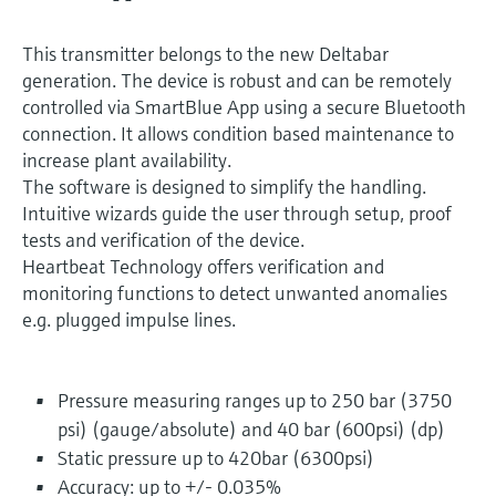
This transmitter belongs to the new Deltabar
generation. The device is robust and can be remotely
controlled via SmartBlue App using a secure Bluetooth
connection. It allows condition based maintenance to
increase plant availability.
The software is designed to simplify the handling.
Intuitive wizards guide the user through setup, proof
tests and verification of the device.
Heartbeat Technology offers verification and
monitoring functions to detect unwanted anomalies
e.g. plugged impulse lines.
Pressure measuring ranges up to 250 bar (3750
psi) (gauge/absolute) and 40 bar (600psi) (dp)
Static pressure up to 420bar (6300psi)
Accuracy: up to +/- 0.035%