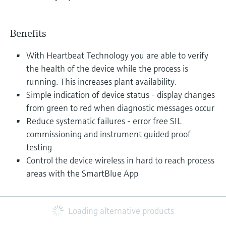
Benefits
With Heartbeat Technology you are able to verify
the health of the device while the process is
running. This increases plant availability.
Simple indication of device status - display changes
from green to red when diagnostic messages occur
Reduce systematic failures - error free SIL
commissioning and instrument guided proof
testing
Control the device wireless in hard to reach process
areas with the SmartBlue App
Loading alternative products