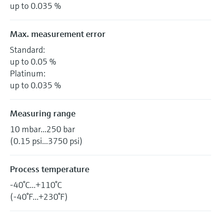
up to 0.035 %
Max. measurement error
Standard:
up to 0.05 %
Platinum:
up to 0.035 %
Measuring range
10 mbar...250 bar
(0.15 psi...3750 psi)
Process temperature
-40°C...+110°C
(-40°F...+230°F)