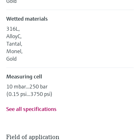
Gold
Wetted materials
316L,
AlloyC,
Tantal,
Monel,
Gold
Measuring cell
10 mbar...250 bar
(0.15 psi...3750 psi)
See all specifications
Field of application