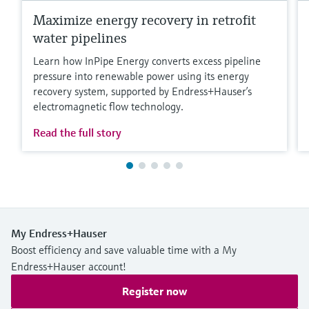
Maximize energy recovery in retrofit
water pipelines
Learn how InPipe Energy converts excess pipeline
pressure into renewable power using its energy
recovery system, supported by Endress+Hauser’s
electromagnetic flow technology.
Read the full story
My Endress+Hauser
Boost efficiency and save valuable time with a My
Endress+Hauser account!
Register now