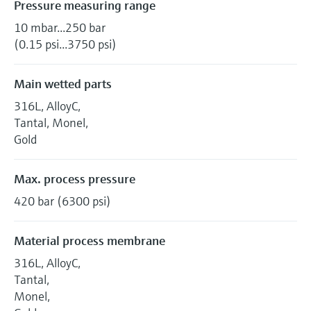
Pressure measuring range
10 mbar...250 bar
(0.15 psi...3750 psi)
Main wetted parts
316L, AlloyC,
Tantal, Monel,
Gold
Max. process pressure
420 bar (6300 psi)
Material process membrane
316L, AlloyC,
Tantal,
Monel,