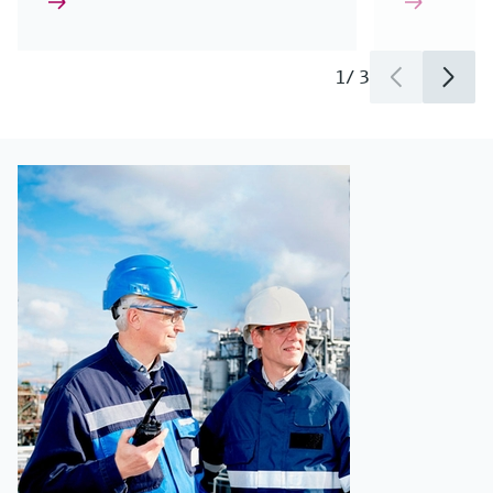
1
/
3