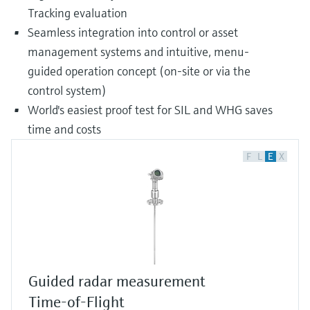
Tracking evaluation
Seamless integration into control or asset
management systems and intuitive, menu-
guided operation concept (on-site or via the
control system)
World's easiest proof test for SIL and WHG saves
time and costs
F
L
E
X
Guided radar measurement
Time-of-Flight