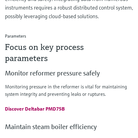
instruments requires a robust distributed control system,
possibly leveraging cloud-based solutions.
Parameters
Focus on key process
parameters
Monitor reformer pressure safely
Monitoring pressure in the reformer is vital for maintaining
system integrity and preventing leaks or ruptures.
Discover Deltabar PMD75B
Maintain steam boiler efficiency