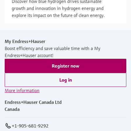
Discover how blue hydrogen drives sustainable
growth and innovation in hydrogen energy and
explore its impact on the future of clean energy.
My Endress+Hauser
Boost efficiency and save valuable time with a My
Endress+Hauser account!
Register now
Log in
More information
Endress+Hauser Canada Ltd
Canada
+1-905-681-9292