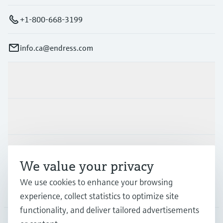
+1-800-668-3199
info.ca@endress.com
Products & Services
Industries
Support
We value your privacy
We use cookies to enhance your browsing
Company
experience, collect statistics to optimize site
functionality, and deliver tailored advertisements