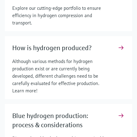
Explore our cutting-edge portfolio to ensure
efficiency in hydrogen compression and
transport.
How is hydrogen produced?
Although various methods for hydrogen
production exist or are currently being
developed, different challenges need to be
carefully evaluated for effective production.
Learn more!
Blue hydrogen production:
process & considerations