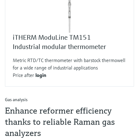
iTHERM ModuLine TM151
Industrial modular thermometer
Metric RTD/TC thermometer with barstock thermowell
for a wide range of industrial applications
Price after
login
Gas analysis
Enhance reformer efficiency
thanks to reliable Raman gas
analyzers