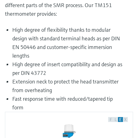
different parts of the SMR process. Our TM151
thermometer provides:
High degree of flexibility thanks to modular
design with standard terminal heads as per DIN
EN 50446 and customer-specific immersion
lengths
High degree of insert compatibility and design as
per DIN 43772
Extension neck to protect the head transmitter
from overheating
Fast response time with reduced/tapered tip
form
F
L
E
X