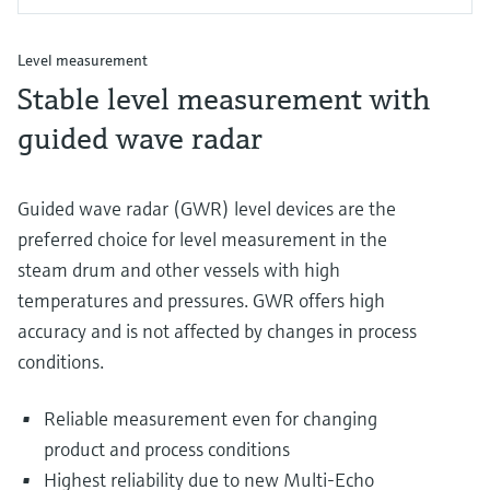
Level measurement
Stable level measurement with
guided wave radar
Guided wave radar (GWR) level devices are the
preferred choice for level measurement in the
steam drum and other vessels with high
temperatures and pressures. GWR offers high
accuracy and is not affected by changes in process
conditions.
Reliable measurement even for changing
product and process conditions
Highest reliability due to new Multi-Echo