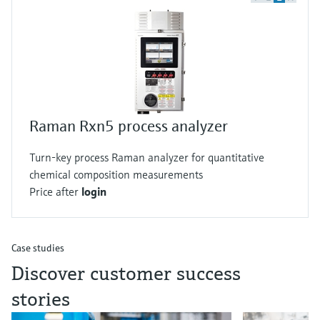
Raman Rxn5 process analyzer
Turn-key process Raman analyzer for quantitative
chemical composition measurements
Price after
login
Case studies
Discover customer success
stories