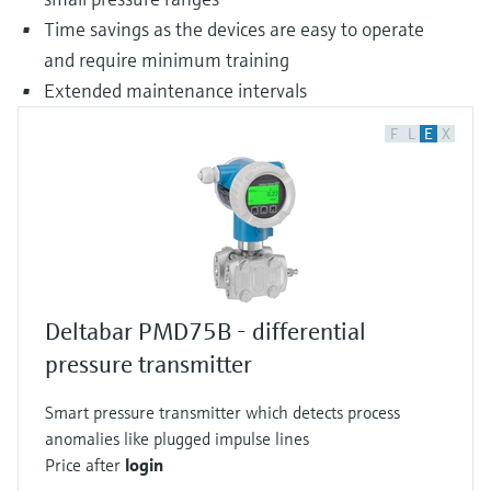
Time savings as the devices are easy to operate
and require minimum training
Extended maintenance intervals
F
L
E
X
Deltabar PMD75B - differential
pressure transmitter
Smart pressure transmitter which detects process
anomalies like plugged impulse lines
Price after
login