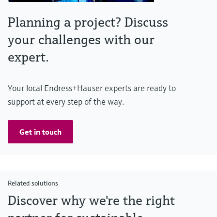
Planning a project? Discuss
your challenges with our
expert.
Your local Endress+Hauser experts are ready to
support at every step of the way.
Get in touch
Related solutions
Discover why we're the right