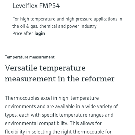
Levelflex FMP54
For high temperature and high pressure applications in
the oil & gas, chemical and power industry
Price after
login
Temperature measurement
Versatile temperature
measurement in the reformer
Thermocouples excel in high-temperature
environments and are available in a wide variety of
types, each with specific temperature ranges and
environmental compatibility. This allows for
flexibility in selecting the right thermocouple for