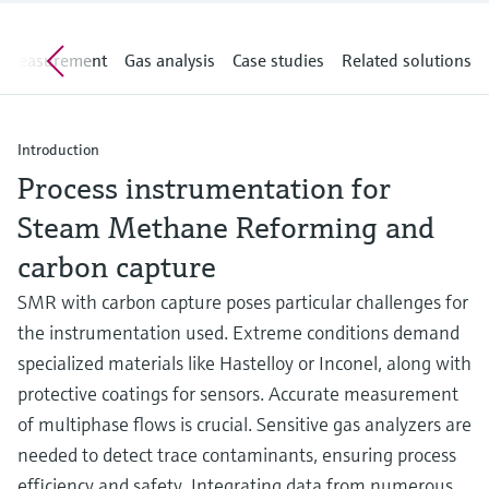
Level measurement with pressure
Device Viewer
Memosens technology
Find product-specific information and
e measurement
Gas analysis
Case studies
Related solutions
Shop all
documentation
Shop all
Spare parts finder
Find spare parts by product root, order code,
Introduction
or serial number
Process instrumentation for
Steam Methane Reforming and
carbon capture
SMR with carbon capture poses particular challenges for
the instrumentation used. Extreme conditions demand
specialized materials like Hastelloy or Inconel, along with
protective coatings for sensors. Accurate measurement
of multiphase flows is crucial. Sensitive gas analyzers are
needed to detect trace contaminants, ensuring process
efficiency and safety. Integrating data from numerous