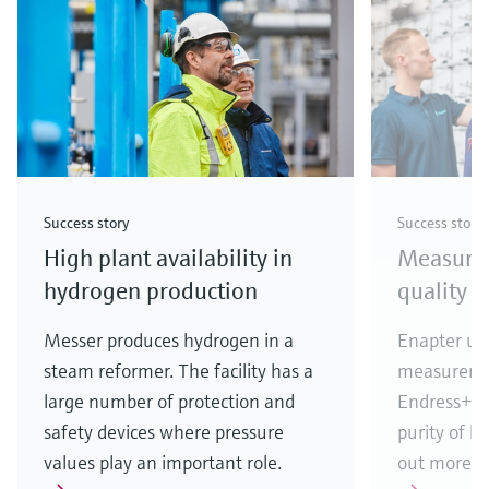
Success story
Success story
High plant availability in
Measuri
hydrogen production
quality i
Messer produces hydrogen in a
Enapter use
steam reformer. The facility has a
measureme
large number of protection and
Endress+Ha
safety devices where pressure
purity of h
values play an important role.
out more!