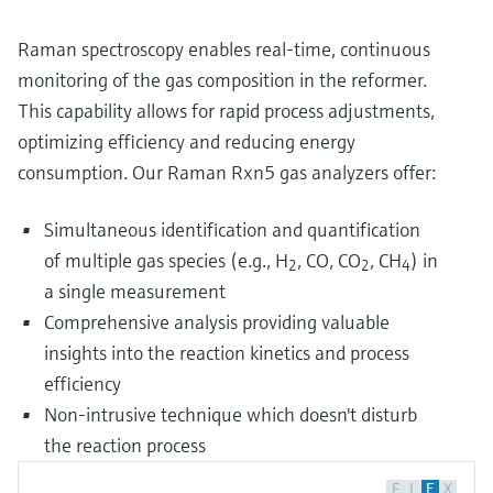
Raman spectroscopy enables real-time, continuous
monitoring of the gas composition in the reformer.
This capability allows for rapid process adjustments,
optimizing efficiency and reducing energy
consumption. Our Raman Rxn5 gas analyzers offer:
Simultaneous identification and quantification
of multiple gas species (e.g., H
, CO, CO
, CH
) in
2
2
4
a single measurement
Comprehensive analysis providing valuable
insights into the reaction kinetics and process
efficiency
Non-intrusive technique which doesn't disturb
the reaction process
F
L
E
X