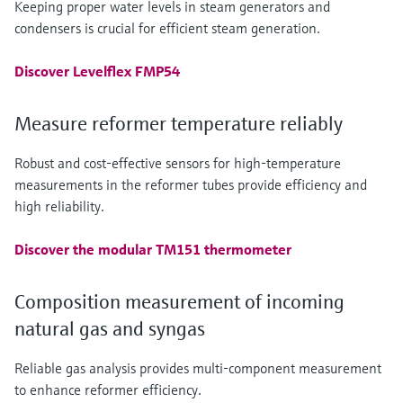
Keeping proper water levels in steam generators and
condensers is crucial for efficient steam generation.
Discover Levelflex FMP54
Measure reformer temperature reliably
Robust and cost-effective sensors for high-temperature
measurements in the reformer tubes provide efficiency and
high reliability.
Discover the modular TM151 thermometer
Composition measurement of incoming
natural gas and syngas
Reliable gas analysis provides multi-component measurement
to enhance reformer efficiency.