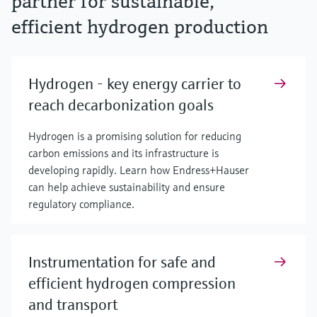
partner for sustainable,
efficient hydrogen production
Hydrogen - key energy carrier to
reach decarbonization goals
Hydrogen is a promising solution for reducing
carbon emissions and its infrastructure is
developing rapidly. Learn how Endress+Hauser
can help achieve sustainability and ensure
regulatory compliance.
Instrumentation for safe and
efficient hydrogen compression
and transport