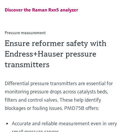
Discover the Raman Rxn5 analyzer
Pressure measurement
Ensure reformer safety with
Endress+Hauser pressure
transmitters
Differential pressure transmitters are essential for
monitoring pressure drops across catalysts beds,
filters and control valves. These help identify
blockages or fouling issues. PMD75B offers:
Accurate and reliable measurement even in very
small pressure ranges