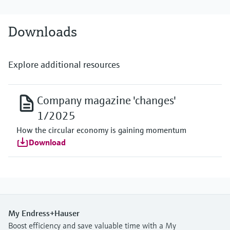
Downloads
Explore additional resources
Company magazine 'changes'
1/2025
How the circular economy is gaining momentum
Download
My Endress+Hauser
Boost efficiency and save valuable time with a My