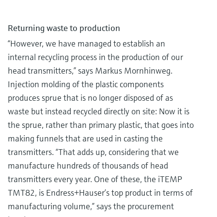
Returning waste to production
“However, we have managed to establish an
internal recycling process in the production of our
head transmitters,” says Markus Mornhinweg.
Injection molding of the plastic components
produces sprue that is no longer disposed of as
waste but instead recycled directly on site: Now it is
the sprue, rather than primary plastic, that goes into
making funnels that are used in casting the
transmitters. “That adds up, considering that we
manufacture hundreds of thousands of head
transmitters every year. One of these, the iTEMP
TMT82, is Endress+Hauser’s top product in terms of
manufacturing volume,” says the procurement