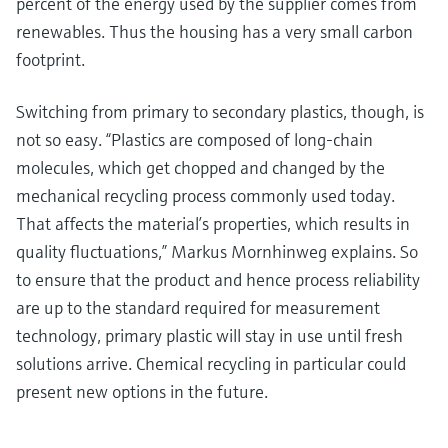
percent of the energy used by the supplier comes from
renewables. Thus the housing has a very small carbon
footprint.
Switching from primary to secondary plastics, though, is
not so easy. “Plastics are composed of long-chain
molecules, which get chopped and changed by the
mechanical recycling process commonly used today.
That affects the material’s properties, which results in
quality fluctuations,” Markus Mornhinweg explains. So
to ensure that the product and hence process reliability
are up to the standard required for measurement
technology, primary plastic will stay in use until fresh
solutions arrive. Chemical recycling in particular could
present new options in the future.