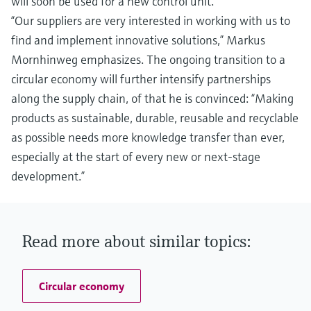
will soon be used for a new control unit.
“Our suppliers are very interested in working with us to
find and implement innovative solutions,” Markus
Mornhinweg emphasizes. The ongoing transition to a
circular economy will further intensify partnerships
along the supply chain, of that he is convinced: “Making
products as sustainable, durable, reusable and recyclable
as possible needs more knowledge transfer than ever,
especially at the start of every new or next-stage
development.”
Read more about similar topics:
Circular economy