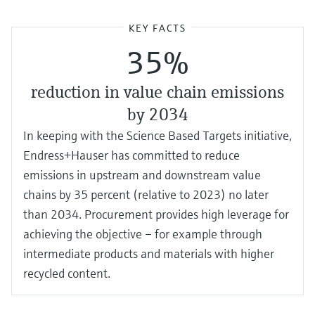
KEY FACTS
35%
reduction in value chain emissions
by 2034
In keeping with the Science Based Targets initiative,
Endress+Hauser has committed to reduce
emissions in upstream and downstream value
chains by 35 percent (relative to 2023) no later
than 2034. Procurement provides high leverage for
achieving the objective – for example through
intermediate products and materials with higher
recycled content.