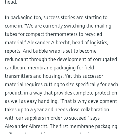
head.
In packaging too, success stories are starting to
come in. “We are currently switching the mailing
tubes for compact thermometers to recycled
material,” Alexander Albrecht, head of logistics,
reports. And bubble wrap is set to become
redundant through the development of corrugated
cardboard membrane packaging for field
transmitters and housings. Yet this successor
material requires cutting to size specifically for each
product, in a way that provides complete protection
as well as easy handling. “That is why development
takes up to a year and needs close collaboration
with our suppliers in order to succeed,” says
Alexander Albrecht. The first membrane packaging