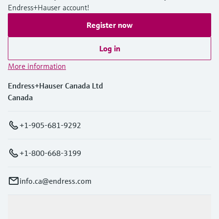
Endress+Hauser account!
Register now
Log in
More information
Endress+Hauser Canada Ltd
Canada
+1-905-681-9292
+1-800-668-3199
info.ca@endress.com
Products & Services