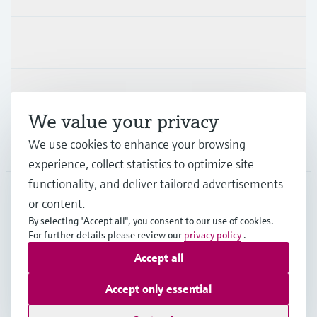
Industries
Support
We value your privacy
We use cookies to enhance your browsing
Company
experience, collect statistics to optimize site
functionality, and deliver tailored advertisements
or content.
CAN
•
English
By selecting "Accept all", you consent to our use of cookies.
For further details please review our
privacy policy
.
Accept all
Copyright © Endress+Hauser Group Services AG
Imprint
Terms of use
Data Protection Policy
Accept only essential
GTC/Legal information