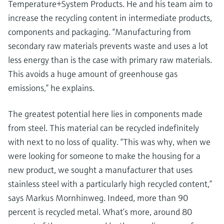
Temperature+System Products. He and his team aim to
Level measurement with pressure
Device Viewer
Memosens technology
increase the recycling content in intermediate products,
Find product-specific information and
Shop all
documentation
components and packaging. “Manufacturing from
Shop all
secondary raw materials prevents waste and uses a lot
Spare parts finder
less energy than is the case with primary raw materials.
Find spare parts by product root, order code,
This avoids a huge amount of greenhouse gas
or serial number
emissions,” he explains.
The greatest potential here lies in components made
from steel. This material can be recycled indefinitely
with next to no loss of quality. “This was why, when we
were looking for someone to make the housing for a
new product, we sought a manufacturer that uses
stainless steel with a particularly high recycled content,”
says Markus Mornhinweg. Indeed, more than 90
percent is recycled metal. What’s more, around 80