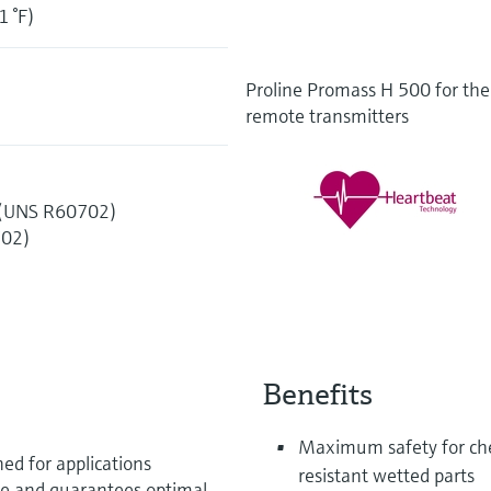
1 °F)
Proline Promass H 500 for the 
remote transmitters
 (UNS R60702)
702)
Benefits
Maximum safety for chem
ed for applications
resistant wetted parts
ce and guarantees optimal