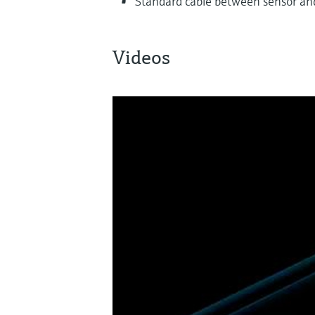
Standard cable between sensor an
Videos