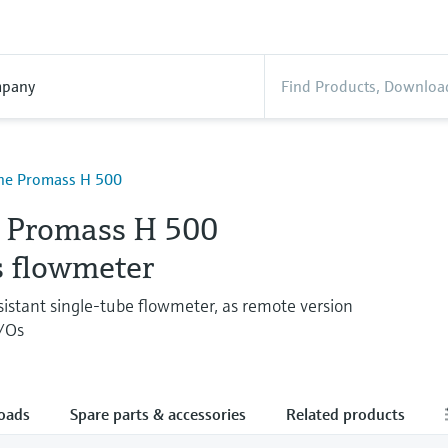
pany
ine Promass H 500
e Promass H 500
s flowmeter
sistant single-tube flowmeter, as remote version
I/Os
oads
Spare parts & accessories
Related products