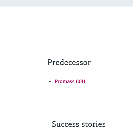
Predecessor
Promass 80H
Success stories