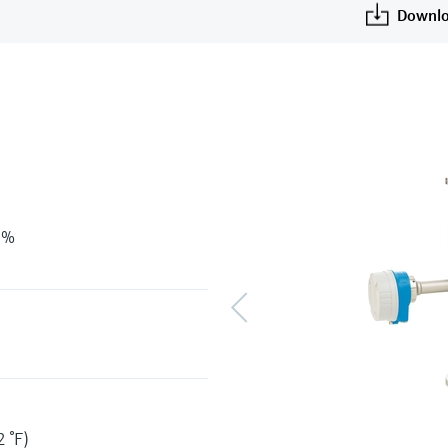
Downlo
 %
 °F)