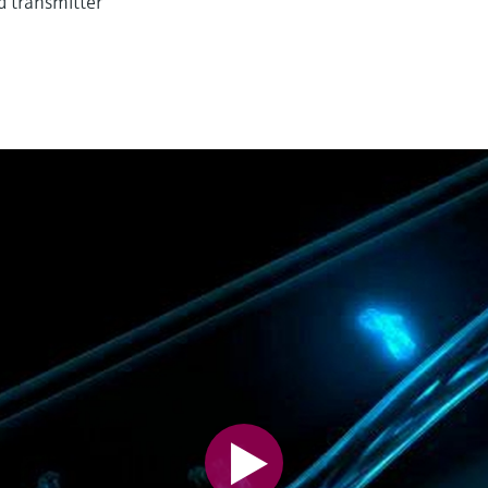
d transmitter