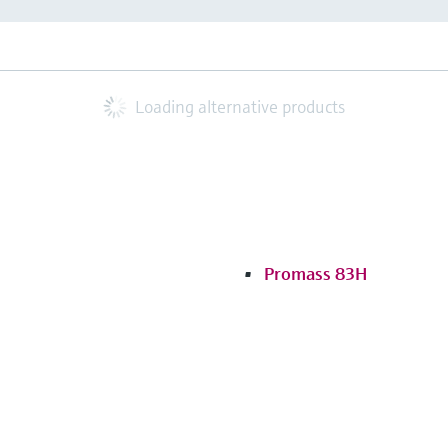
Loading alternative products
Promass 83H