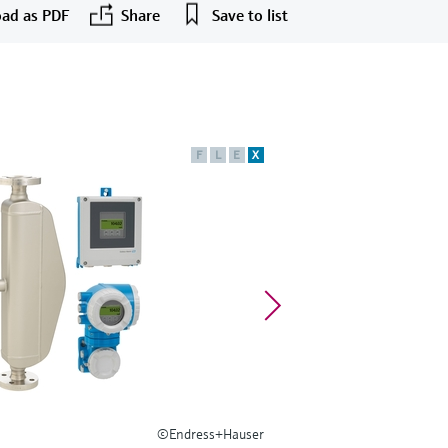
ad as PDF
Share
Save to list
F
L
E
X
©Endress+Hauser