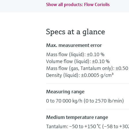
Show all products: Flow Coriolis
Specs at a glance
Max. measurement error
Mass flow (liquid): ±0.10 %
Volume flow (liquid): ±0.10 %
Mass flow (gas, Tantalum only): ±0.50
Density (liquid): ±0.0005 g/cm³
Measuring range
0 to 70 000 kg/h (0 to 2570 lb/min)
Medium temperature range
Tantalum: –50 to +150 °C (–58 to +302