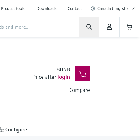
Product tools
Downloads
Contact
Canada (English)
8H5B
Price after
login
Compare
Configure