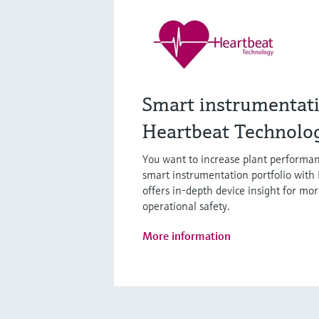
Smart instrumentat
Heartbeat Technolo
You want to increase plant performan
smart instrumentation portfolio with
offers in-depth device insight for mor
operational safety.
More information