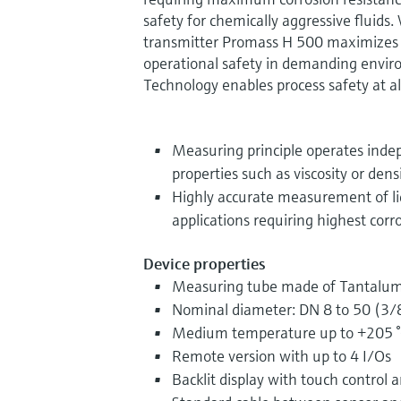
safety for chemically aggressive fluids.
transmitter Promass H 500 maximizes in
operational safety in demanding envi
Technology enables process safety at al
Measuring principle operates indep
properties such as viscosity or dens
Highly accurate measurement of li
applications requiring highest corr
Device properties
Measuring tube made of Tantalum
Nominal diameter: DN 8 to 50 (3/8
Medium temperature up to +205 °
Remote version with up to 4 I/Os
Backlit display with touch control