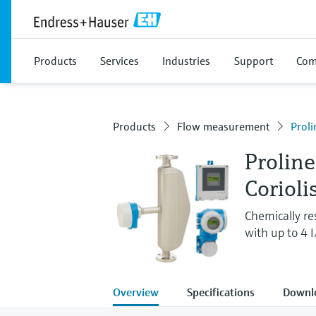
Products
Services
Industries
Support
Com
Products
Flow measurement
Prol
Prolin
Corioli
Chemically re
with up to 4 
Overview
Specifications
Downl