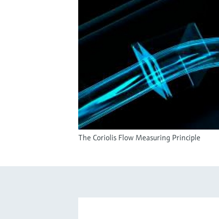
The Coriolis Flow Measuring Principle