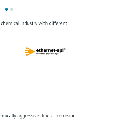
chemical industry with different
ically aggressive fluids – corrosion-