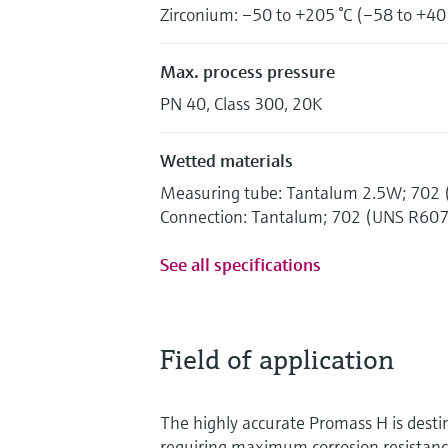
Zirconium: –50 to +205 °C (–58 to +40
Max. process pressure
PN 40, Class 300, 20K
Wetted materials
Measuring tube: Tantalum 2.5W; 702
Connection: Tantalum; 702 (UNS R60
See all specifications
Field of application
The highly accurate Promass H is destin
requiring maximum corrosion resistan