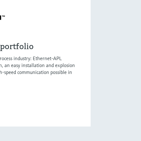
portfolio
process industry: Ethernet-APL
h, an easy installation and explosion
gh-speed communication possible in