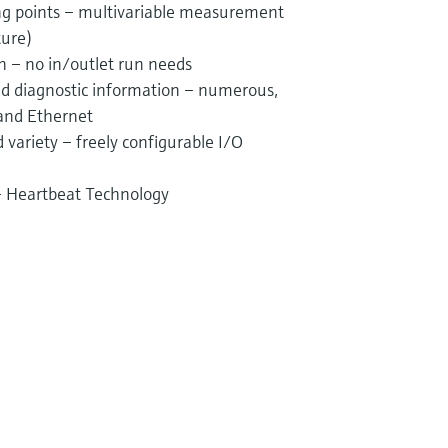
g points – multivariable measurement
ture)
on – no in/outlet run needs
and diagnostic information – numerous,
 and Ethernet
variety – freely configurable I/O
 – Heartbeat Technology