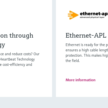
ion through
Ethernet-APL 
gy
Ethernet is ready for the 
ensures a high cable lengt
ce and reduce costs? Our
protection. This makes hi
 Heartbeat Technology
the field.
e cost-efficiency and
More information