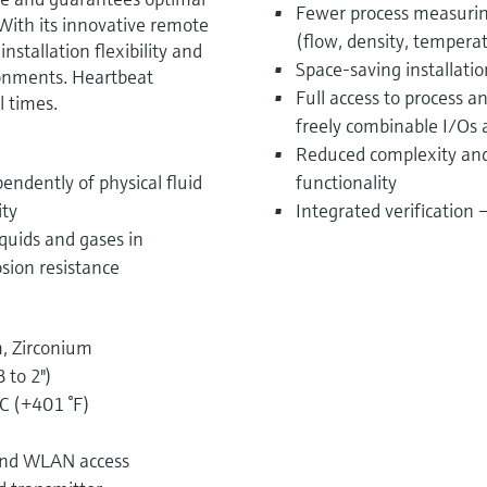
Fewer process measurin
 With its innovative remote
(flow, density, tempera
stallation flexibility and
Space-saving installati
ronments. Heartbeat
Full access to process 
l times.
freely combinable I/Os
Reduced complexity and 
endently of physical fluid
functionality
ity
Integrated verification
quids and gases in
osion resistance
, Zirconium
 to 2")
C (+401 °F)
 and WLAN access