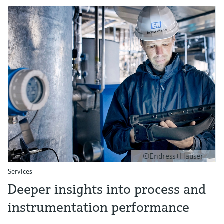
©Endress+Hauser
Services
Deeper insights into process and
instrumentation performance