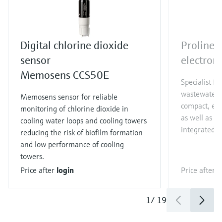
Digital chlorine dioxide
Proline
sensor
electrom
Memosens CCS50E
Specialist f
wastewater a
Memosens sensor for reliable
compact, eas
monitoring of chlorine dioxide in
as well as 0
cooling water loops and cooling towers
integrated 
reducing the risk of biofilm formation
and low performance of cooling
towers.
Price after
login
Price after
l
1
/
19