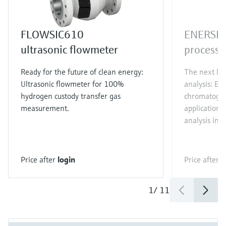
FLOWSIC610
ENERSI
ultrasonic flowmeter
process 
Ready for the future of clean energy:
The next lev
Ultrasonic flowmeter for 100%
analysis: EN
hydrogen custody transfer gas
chromatograp
measurement.
applications.
analysis in j
Price after
login
Price after
l
1
/
11