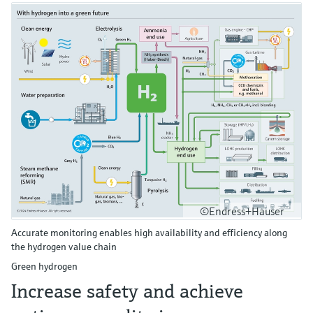
©Endress+Hauser
Accurate monitoring enables high availability and efficiency along
the hydrogen value chain
Green hydrogen
Increase safety and achieve