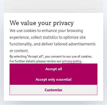
Industries
Support
We value your privacy
We use cookies to enhance your browsing
Company
experience, collect statistics to optimize site
functionality, and deliver tailored advertisements
or content.
By selecting "Accept all", you consent to our use of cookies.
CAN
•
English
For further details please review our
privacy policy
.
Accept all
Copyright © Endress+Hauser Group Services AG
Accept only essential
Imprint
Terms of use
Data Protection Policy
GTC/Legal information
Customize