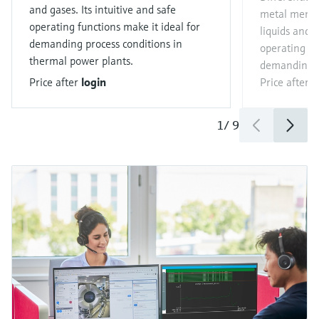
and gases. Its intuitive and safe
metal memb
operating functions make it ideal for
liquids and g
demanding process conditions in
operating fu
thermal power plants.
demanding p
Price after
login
Price after
l
1
/
9