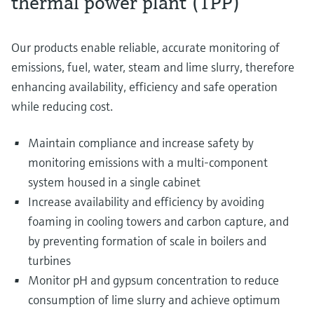
thermal power plant (TPP)
Our products enable reliable, accurate monitoring of
emissions, fuel, water, steam and lime slurry, therefore
enhancing availability, efficiency and safe operation
while reducing cost.
Maintain compliance and increase safety by
monitoring emissions with a multi-component
system housed in a single cabinet
Increase availability and efficiency by avoiding
foaming in cooling towers and carbon capture, and
by preventing formation of scale in boilers and
turbines
Monitor pH and gypsum concentration to reduce
consumption of lime slurry and achieve optimum