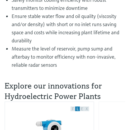
transmitters to minimize downtime
Ensure stable water flow and oil quality (viscosity
and/or density) with short or no inlet runs saving
space and costs while increasing plant lifetime and
durability
Measure the level of reservoir, pump sump and
afterbay to monitor efficiency with non-invasive,
reliable radar sensors
Explore our innovations for
Hydroelectric Power Plants
F
L
E
X