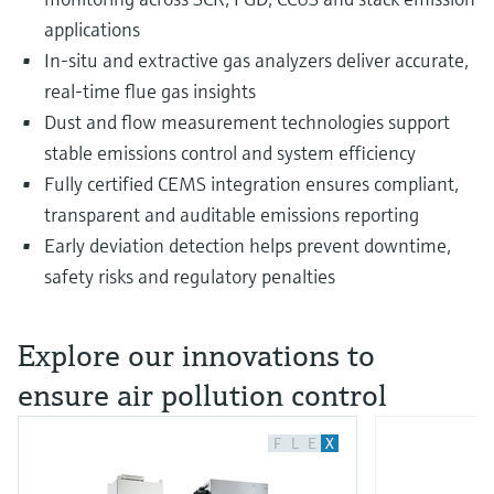
applications
In-situ and extractive gas analyzers deliver accurate,
real-time flue gas insights
Dust and flow measurement technologies support
stable emissions control and system efficiency
Fully certified CEMS integration ensures compliant,
transparent and auditable emissions reporting
Early deviation detection helps prevent downtime,
safety risks and regulatory penalties
Explore our innovations to
ensure air pollution control
F
L
E
X