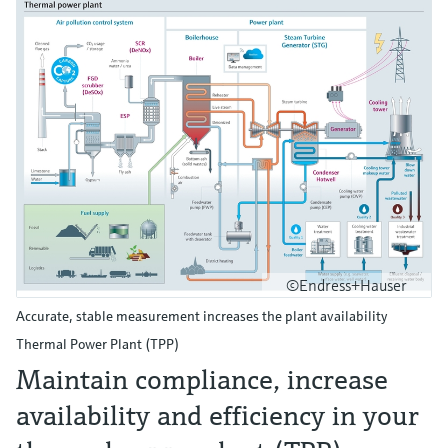
©Endress+Hauser
Accurate, stable measurement increases the plant availability
Thermal Power Plant (TPP)
Maintain compliance, increase
availability and efficiency in your