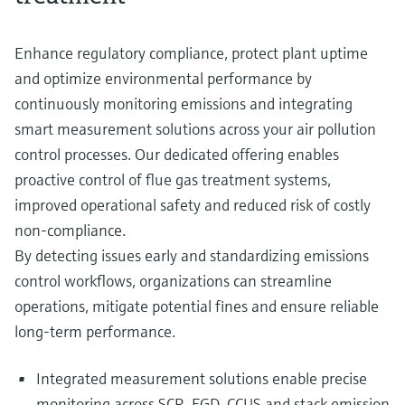
Level measurement with pressure
Device Viewer
Memosens technology
Find product-specific information and
Enhance regulatory compliance, protect plant uptime
Shop all
documentation
Shop all
and optimize environmental performance by
Spare parts finder
continuously monitoring emissions and integrating
Find spare parts by product root, order code,
smart measurement solutions across your air pollution
or serial number
control processes. Our dedicated offering enables
proactive control of flue gas treatment systems,
improved operational safety and reduced risk of costly
non‑compliance.
By detecting issues early and standardizing emissions
control workflows, organizations can streamline
operations, mitigate potential fines and ensure reliable
long-term performance.
Integrated measurement solutions enable precise
monitoring across SCR, FGD, CCUS and stack emission