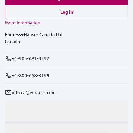
Log in
More information
Endress+Hauser Canada Ltd
Canada
+1-905-681-9292
+1-800-668-3199
info.ca@endress.com
Products & Services