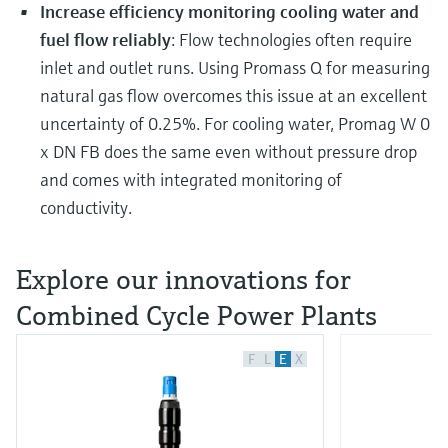
Increase efficiency monitoring cooling water and
fuel flow reliably
: Flow technologies often require
inlet and outlet runs. Using Promass Q for measuring
natural gas flow overcomes this issue at an excellent
uncertainty of 0.25%. For cooling water, Promag W 0
x DN FB does the same even without pressure drop
and comes with integrated monitoring of
conductivity.
Explore our innovations for
Combined Cycle Power Plants
F
L
E
X