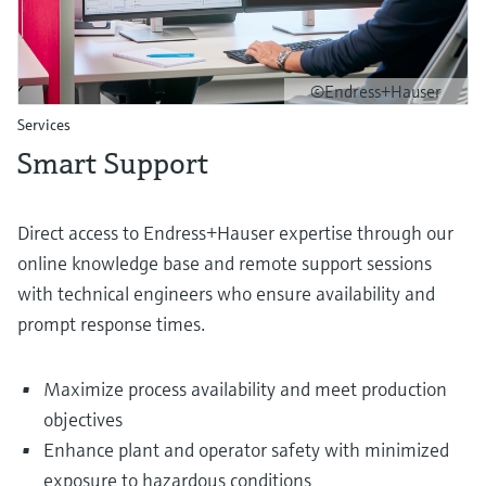
©Endress+Hauser
Services
Smart Support
Direct access to Endress+Hauser expertise through our
online knowledge base and remote support sessions
with technical engineers who ensure availability and
prompt response times.
Maximize process availability and meet production
objectives
Enhance plant and operator safety with minimized
exposure to hazardous conditions