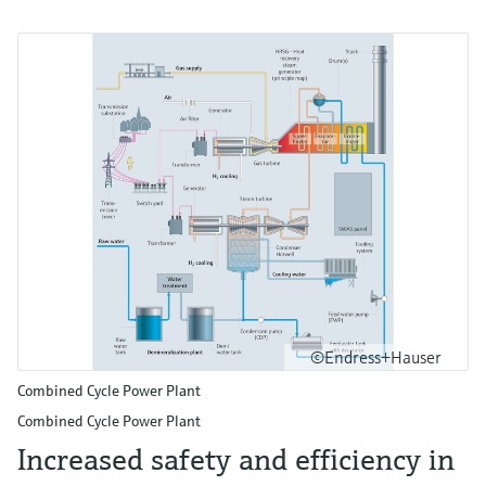
©Endress+Hauser
Combined Cycle Power Plant
Combined Cycle Power Plant
Increased safety and efficiency in