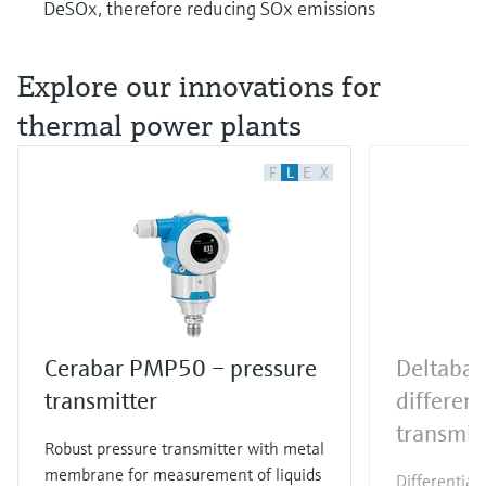
DeSOx, therefore reducing SOx emissions
Explore our innovations for
thermal power plants
F
L
E
X
Cerabar PMP50 – pressure
Deltaba
transmitter
different
transmit
Robust pressure transmitter with metal
membrane for measurement of liquids
Differential