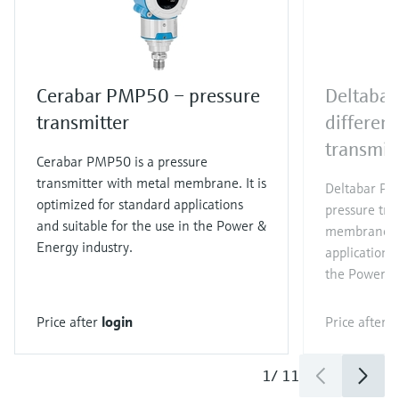
Cerabar PMP50 – pressure
Deltaba
transmitter
different
transmit
Cerabar PMP50 is a pressure
transmitter with metal membrane. It is
Deltabar PMD
optimized for standard applications
pressure tra
and suitable for the use in the Power &
membrane. It
Energy industry.
applications 
the Power &
Price after
login
Price after
l
1
/
11