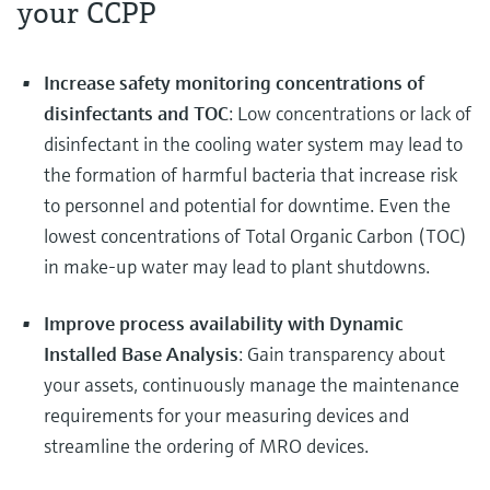
your CCPP
Increase safety monitoring concentrations of
disinfectants and TOC
: Low concentrations or lack of
disinfectant in the cooling water system may lead to
the formation of harmful bacteria that increase risk
to personnel and potential for downtime. Even the
lowest concentrations of Total Organic Carbon (TOC)
in make-up water may lead to plant shutdowns.
Improve process availability with Dynamic
Installed Base Analysis
: Gain transparency about
your assets, continuously manage the maintenance
requirements for your measuring devices and
streamline the ordering of MRO devices.