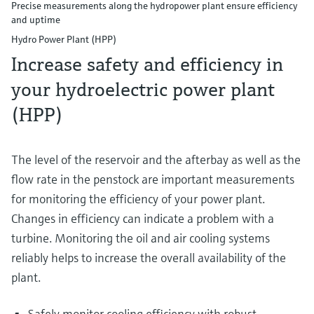
Precise measurements along the hydropower plant ensure efficiency
and uptime
Hydro Power Plant (HPP)
Increase safety and efficiency in
your hydroelectric power plant
(HPP)
The level of the reservoir and the afterbay as well as the
flow rate in the penstock are important measurements
for monitoring the efficiency of your power plant.
Changes in efficiency can indicate a problem with a
turbine. Monitoring the oil and air cooling systems
reliably helps to increase the overall availability of the
plant.
Safely monitor cooling efficiency with robust