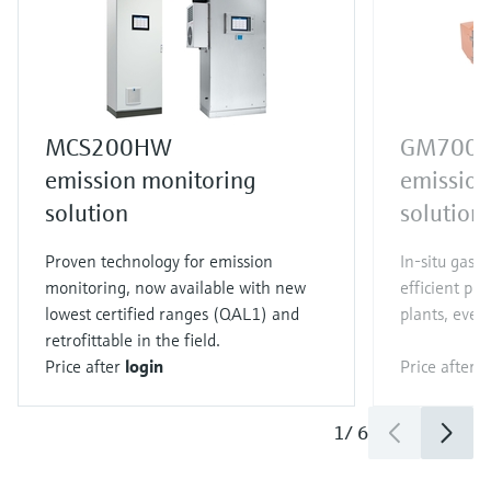
MCS200HW
GM700
emission monitoring
emission
solution
solution
Proven technology for emission
In-situ gas a
monitoring, now available with new
efficient pr
lowest certified ranges (QAL1) and
plants, even 
retrofittable in the field.
Price after
login
Price after
l
1
/
6