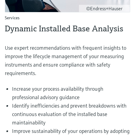
©Endress+Hauser
Services
Dynamic Installed Base Analysis
Use expert recommendations with frequent insights to
improve the lifecycle management of your measuring
instruments and ensure compliance with safety
requirements.
Increase your process availability through
professional advisory guidance
Identify inefficiencies and prevent breakdowns with
continuous evaluation of the installed base
maintainability
Improve sustainability of your operations by adopting