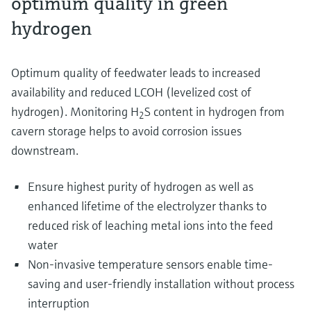
optimum quality in green
hydrogen
Optimum quality of feedwater leads to increased
availability and reduced LCOH (levelized cost of
hydrogen). Monitoring H
S content in hydrogen from
2
cavern storage helps to avoid corrosion issues
downstream​.
Ensure highest purity of hydrogen as well as
enhanced lifetime of the electrolyzer thanks to
reduced risk of leaching metal ions into the feed
water
Non-invasive temperature sensors enable time-
saving and user-friendly installation without process
interruption