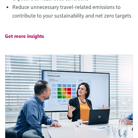
Reduce unnecessary travel-related emissions to
contribute to your sustainability and net zero targets
Get more insights