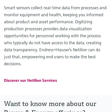
Smart sensors collect real-time data from processes and
monitor equipment and health, keeping you informed
about product and asset performance. Digitizing
production processes provides data visualization
opportunities for personnel working with the process
who typically do not have access to the data, creating
data transparency. Endress+Hauser's Netilion can do
just that, empowering end users to make the best
decisions.
Discover our Netilion Services
Want to know more about our