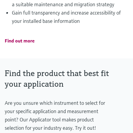
a suitable maintenance and migration strategy
Gain full transparency and increase accessibility of
your installed base information
Find out more
Find the product that best fit
your application
Are you unsure which instrument to select for
your specific application and measurement
point? Our Applicator tool makes product
selection for your industry easy. Try it out!