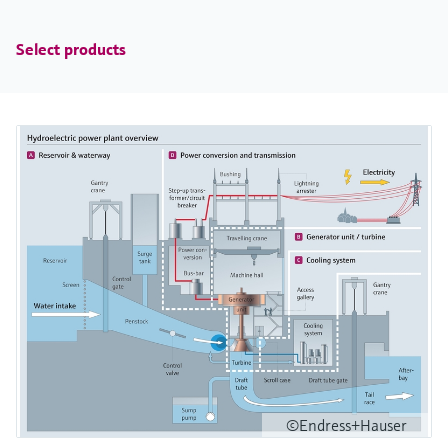
Select products
©Endress+Hauser