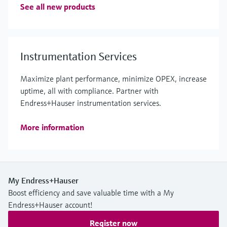
See all new products
Instrumentation Services
Maximize plant performance, minimize OPEX, increase
uptime, all with compliance. Partner with
Endress+Hauser instrumentation services.
More information
My Endress+Hauser
Boost efficiency and save valuable time with a My
Endress+Hauser account!
Register now