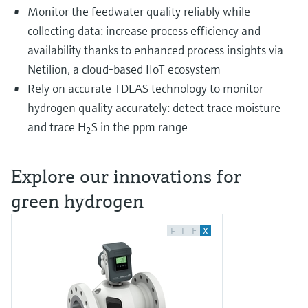
Monitor the feedwater quality reliably while
collecting data: increase process efficiency and
availability thanks to enhanced process insights via
Netilion, a cloud-based IIoT ecosystem
Rely on accurate TDLAS technology to monitor
hydrogen quality accurately: detect trace moisture
and trace H
S in the ppm range
2
Explore our innovations for
green hydrogen
F
L
E
X