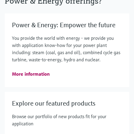
Power & Energy offerings?
Power & Energy: Empower the future
You provide the world with energy - we provide you
with application know-how for your power plant
including: steam (coal, gas and oil), combined cycle gas
turbine, waste-to-energy, hydro and nuclear.
More information
Explore our featured products
Browse our portfolio of new products fit for your
application