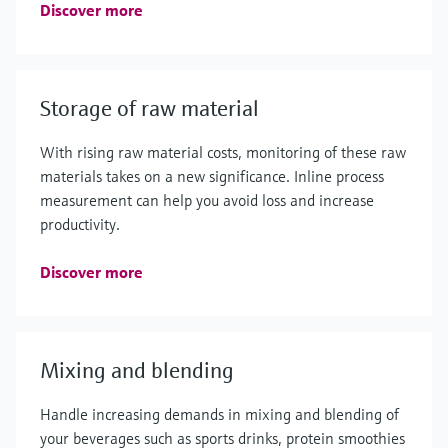
Discover more
Storage of raw material
With rising raw material costs, monitoring of these raw
materials takes on a new significance. Inline process
measurement can help you avoid loss and increase
productivity.
Discover more
Mixing and blending
Handle increasing demands in mixing and blending of
your beverages such as sports drinks, protein smoothies