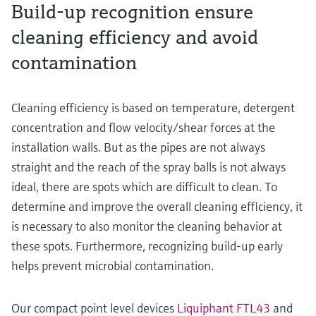
Build-up recognition ensure
cleaning efficiency and avoid
contamination
Cleaning efficiency is based on temperature, detergent
concentration and flow velocity/shear forces at the
installation walls. But as the pipes are not always
straight and the reach of the spray balls is not always
ideal, there are spots which are difficult to clean. To
determine and improve the overall cleaning efficiency, it
is necessary to also monitor the cleaning behavior at
these spots. Furthermore, recognizing build-up early
helps prevent microbial contamination.
Our compact point level devices
Liquiphant FTL43
and