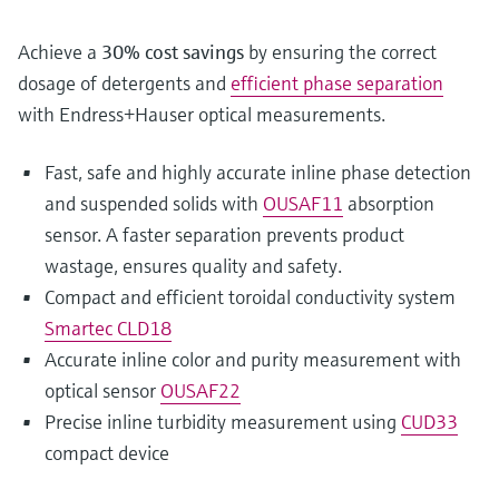
Achieve a
30% cost savings
by ensuring the correct
dosage of detergents and
efficient phase separation
with Endress+Hauser optical measurements.
Fast, safe and highly accurate inline phase detection
and suspended solids with
OUSAF11
absorption
sensor. A faster separation prevents product
wastage, ensures quality and safety.
Compact and efficient toroidal conductivity system
Smartec CLD18
Accurate inline color and purity measurement with
optical sensor
OUSAF22
Precise inline turbidity measurement using
CUD33
compact device