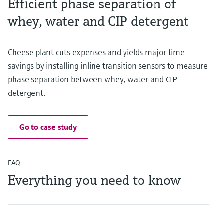
Efficient phase separation of
whey, water and CIP detergent
Cheese plant cuts expenses and yields major time
savings by installing inline transition sensors to measure
phase separation between whey, water and CIP
detergent.
Go to case study
FAQ
Everything you need to know