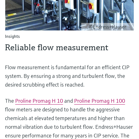
©Endress+Hauser
Insights
Reliable flow measurement
Flow measurement is fundamental for an efficient CIP
system. By ensuring a strong and turbulent flow, the
desired scrubbing effect is reached.
The
Proline Promag H 10
and
Proline Promag H 100
flow meters are designed to handle the aggressive
chemicals at elevated temperatures and higher than
normal vibration due to turbulent flow. Endress+Hauser
ensure performance for many years in CIP service. The