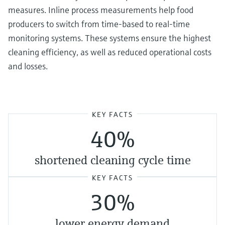
measures. Inline process measurements help food
producers to switch from time-based to real-time
monitoring systems. These systems ensure the highest
cleaning efficiency, as well as reduced operational costs
and losses.
KEY FACTS
40%
shortened cleaning cycle time
KEY FACTS
30%
lower energy demand