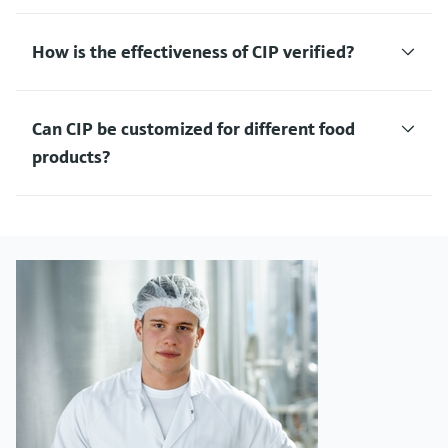
How is the effectiveness of CIP verified?
Can CIP be customized for different food
products?