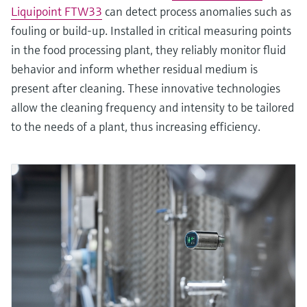
Liquipoint FTW33
can detect process anomalies such as
fouling or build-up. Installed in critical measuring points
in the food processing plant, they reliably monitor fluid
behavior and inform whether residual medium is
present after cleaning. These innovative technologies
allow the cleaning frequency and intensity to be tailored
to the needs of a plant, thus increasing efficiency.