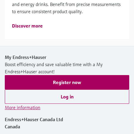
and energy drinks. Benefit from precise measurements
to ensure consistent product quality.
Discover more
My Endress+Hauser
Boost efficiency and save valuable time with a My
Endress+Hauser account!
Register now
Log in
More information
Endress+Hauser Canada Ltd
Canada