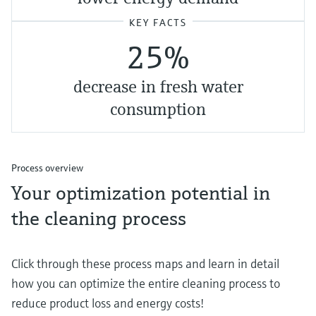
KEY FACTS
25%
decrease in fresh water
consumption
Process overview
Your optimization potential in
the cleaning process
Click through these process maps and learn in detail
how you can optimize the entire cleaning process to
reduce product loss and energy costs!