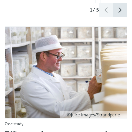
1
/
5
©Juice Images/Strandperle
Case study