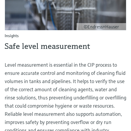
©Endress+Hauser
Insights
Safe level measurement
Level measurement is essential in the CIP process to
ensure accurate control and monitoring of cleaning fluid
volumes in tanks and pipelines. It helps to verify the use
of the correct amount of cleaning agents, water and
rinse solutions, thus preventing underfilling or overfilling
that could compromise hygiene or waste resources.
Reliable level measurement also supports automation,
improves safety by preventing overflow or dry run
conditions and ensures compliance with industry