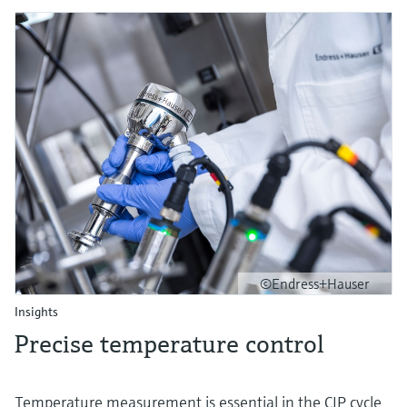
©Endress+Hauser
Insights
Precise temperature control
Temperature measurement is essential in the CIP cycle