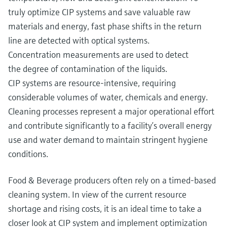
truly optimize CIP systems and save valuable raw
materials and energy, fast phase shifts in the return
line are detected with optical systems.
Concentration measurements are used to detect
the degree of contamination of the liquids.
CIP systems are resource-intensive, requiring
considerable volumes of water, chemicals and energy.
Cleaning processes represent a major operational effort
and contribute significantly to a facility’s overall energy
use and water demand to maintain stringent hygiene
conditions.
Food & Beverage producers often rely on a timed-based
cleaning system. In view of the current resource
shortage and rising costs, it is an ideal time to take a
closer look at CIP system and implement optimization