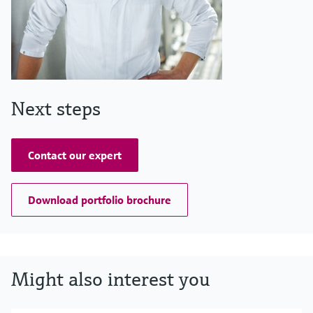
Next steps
Contact our expert
Download portfolio brochure
Might also interest you