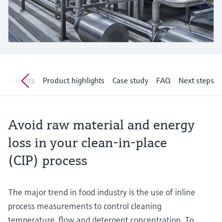
Level measurement with pressure
Device Viewer
Memosens technology
Find product-specific information and
Shop all
documentation
Shop all
Spare parts finder
Find spare parts by product root, order code,
or serial number
w
Insights
Product highlights
Case study
FAQ
Next steps
Avoid raw material and energy
loss in your clean-in-place
(CIP) process
The major trend in food industry is the use of inline
process measurements to control cleaning
temperature, flow and detergent concentration. To