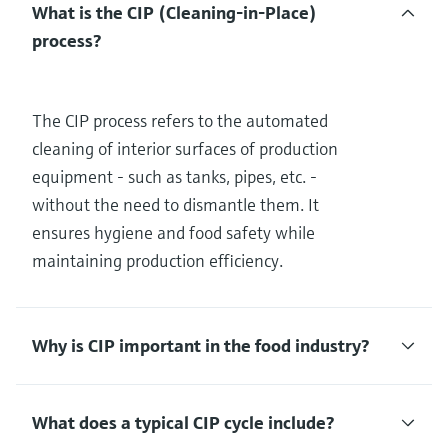
What is the CIP (Cleaning-in-Place)
process?
The CIP process refers to the automated
cleaning of interior surfaces of production
equipment - such as tanks, pipes, etc. -
without the need to dismantle them. It
ensures hygiene and food safety while
maintaining production efficiency.
Why is CIP important in the food industry?
What does a typical CIP cycle include?