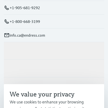
+1-905-681-9292
+1-800-668-3199
info.ca@endress.com
Products & Services
Industries
Support
We value your privacy
We use cookies to enhance your browsing
Company