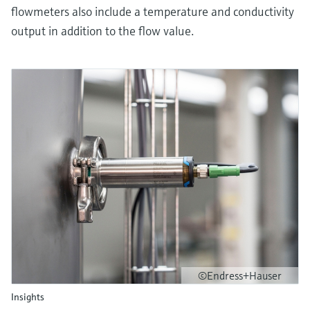
flowmeters also include a temperature and conductivity
output in addition to the flow value.
©Endress+Hauser
Insights