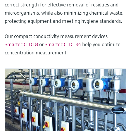
correct strength for effective removal of residues and
microorganisms, while also minimizing chemical waste,
protecting equipment and meeting hygiene standards.
Our compact conductivity measurement devices
Smartec CLD18
or
Smartec CLD134
help you optimize
concentration measurement.