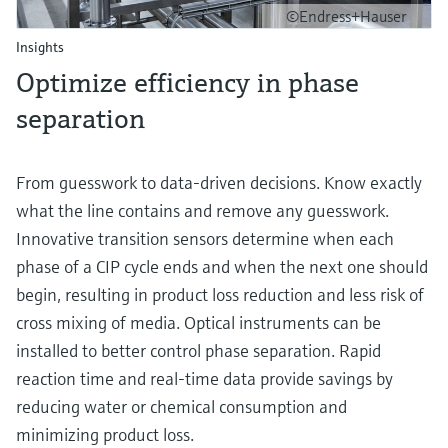
©Endress+Hauser
Insights
Optimize efficiency in phase
separation
From guesswork to data-driven decisions. Know exactly
what the line contains and remove any guesswork.
Innovative transition sensors determine when each
phase of a CIP cycle ends and when the next one should
begin, resulting in product loss reduction and less risk of
cross mixing of media. Optical instruments can be
installed to better control phase separation. Rapid
reaction time and real-time data provide savings by
reducing water or chemical consumption and
minimizing product loss.