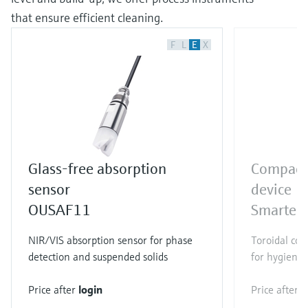
that ensure efficient cleaning.
F
L
E
X
Glass-free absorption
Compact 
sensor
device
OUSAF11
Smartec
NIR/VIS absorption sensor for phase
Toroidal con
detection and suspended solids
for hygienic
Price after
login
Price after
l