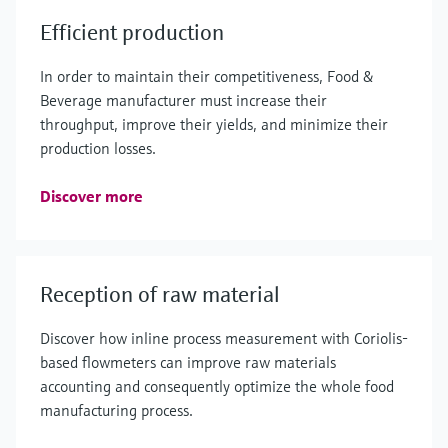
Efficient production
In order to maintain their competitiveness, Food &
Beverage manufacturer must increase their
throughput, improve their yields, and minimize their
production losses.
Discover more
Reception of raw material
Discover how inline process measurement with Coriolis-
based flowmeters can improve raw materials
accounting and consequently optimize the whole food
manufacturing process.