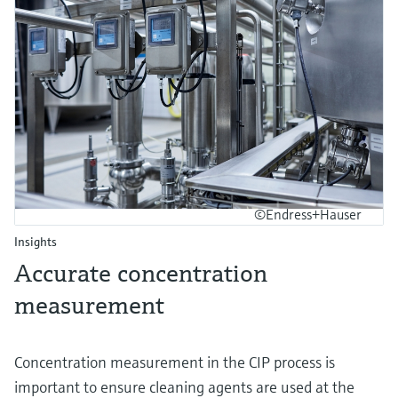
©Endress+Hauser
Insights
Accurate concentration
measurement
Concentration measurement in the CIP process is
important to ensure cleaning agents are used at the