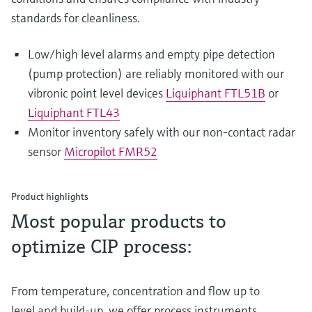
standards for cleanliness.
Low/high level alarms and empty pipe detection
(pump protection) are reliably monitored with our
vibronic point level devices
Liquiphant FTL51B
or
Liquiphant FTL43
Monitor inventory safely with our non-contact radar
sensor
Micropilot FMR52
Product highlights
Most popular products to
optimize CIP process:
From temperature, concentration and flow up to
level and build-up, we offer process instruments