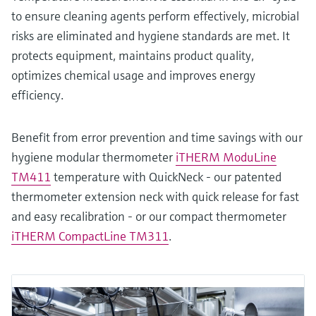
to ensure cleaning agents perform effectively, microbial
risks are eliminated and hygiene standards are met. It
protects equipment, maintains product quality,
optimizes chemical usage and improves energy
efficiency.
Benefit from error prevention and time savings with our
hygiene modular thermometer
iTHERM ModuLine
TM411
temperature with QuickNeck - our patented
thermometer extension neck with quick release for fast
and easy recalibration - or our compact thermometer
iTHERM CompactLine TM311
.