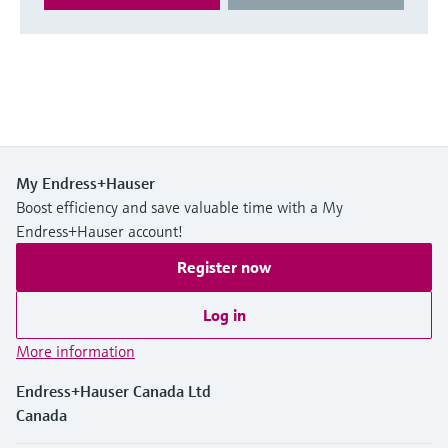
My Endress+Hauser
Boost efficiency and save valuable time with a My
Endress+Hauser account!
Register now
Log in
More information
Endress+Hauser Canada Ltd
Canada