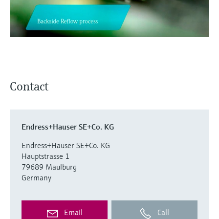
Level measurement with pressure
Device Viewer
Memosens technology
Find product-specific information and
Shop all
documentation
Shop all
Spare parts finder
Find spare parts by product root, order code,
or serial number
Contact
Endress+Hauser SE+Co. KG
Endress+Hauser SE+Co. KG
Hauptstrasse 1
79689 Maulburg
Germany
Email
Call