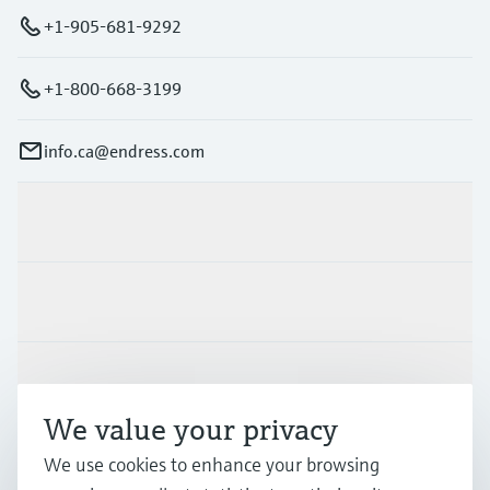
+1-905-681-9292
+1-800-668-3199
info.ca@endress.com
Products & Services
Industries
Support
We value your privacy
Company
We use cookies to enhance your browsing