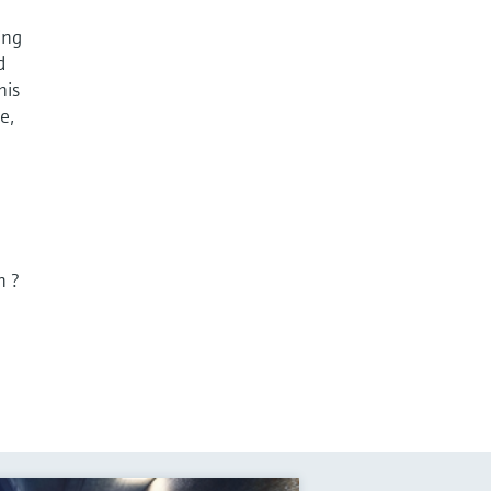
ing
d
his
e,
n ?