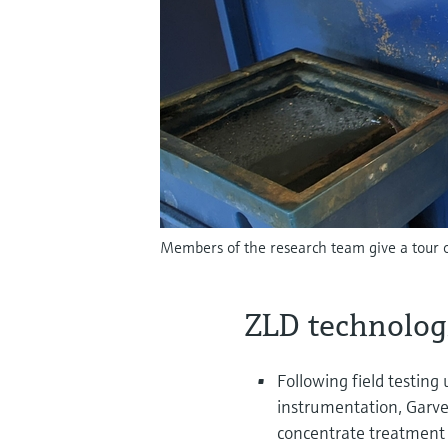
Members of the research team give a tour o
ZLD technolog
Following field testing
instrumentation, Garve
concentrate treatment t