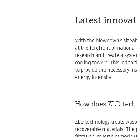
Latest innova
With the blowdown’s sizeab
at the forefront of national
research and create a syst
cooling towers. This led t
to provide the necessary i
energy intensity.
How does ZLD tech
ZLD technology treats waste
recoverable materials. The p
filtration, reverse osmosis 