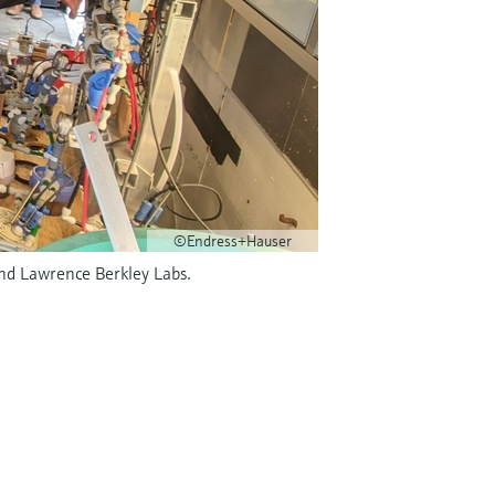
©Endress+Hauser
and Lawrence Berkley Labs.