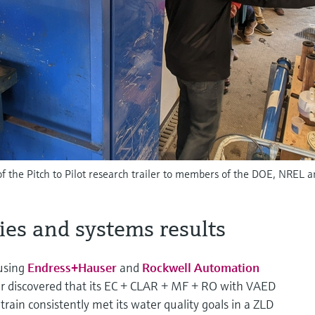
f the Pitch to Pilot research trailer to members of the DOE, NREL 
ies and systems results
 using
Endress+Hauser
and
Rockwell Automation
r discovered that its EC + CLAR + MF + RO with VAED
rain consistently met its water quality goals in a ZLD