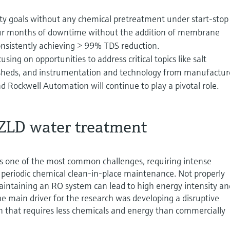
ty goals without any chemical pretreatment under start-stop
four months of downtime without the addition of membrane
onsistently achieving > 99% TDS reduction.
using on opportunities to address critical topics like salt
sheds, and instrumentation and technology from manufactur
 Rockwell Automation will continue to play a pivotal role.
 ZLD water treatment
 one of the most common challenges, requiring intense
periodic chemical clean-in-place maintenance. Not properly
aintaining an RO system can lead to high energy intensity an
The main driver for the research was developing a disruptive
n that requires less chemicals and energy than commercially