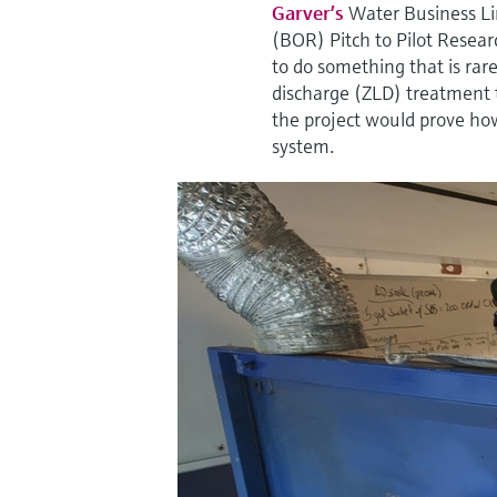
Garver’s
Water Business Li
(BOR) Pitch to Pilot Resear
to do something that is rar
discharge (ZLD) treatment t
the project would prove how
system.