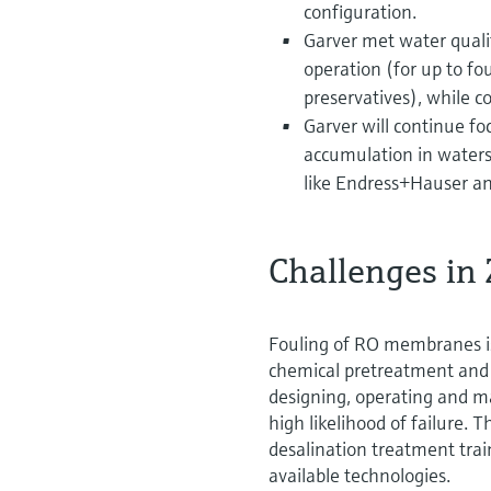
configuration.
Garver met water quali
operation (for up to 
preservatives), while c
Garver will continue foc
accumulation in water
like Endress+Hauser and
Challenges in
Fouling of RO membranes is
chemical pretreatment and 
designing, operating and m
high likelihood of failure. 
desalination treatment trai
available technologies.