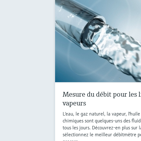
Mesure du débit pour les l
vapeurs
L'eau, le gaz naturel, la vapeur, l'huil
chimiques sont quelques-uns des fluid
tous les jours. Découvrez-en plus sur 
sélectionnez le meilleur débitmètre p