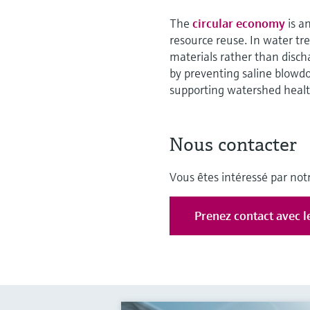
The
circular economy
is a
resource reuse. In water t
materials rather than disch
by preventing saline blowd
supporting watershed healt
Nous contacter
Vous êtes intéressé par notr
Prenez contact avec l