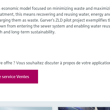
n economic model focused on minimizing waste and maximiz
reatment, this means recovering and reusing water, energy an
arging them as waste. Garver’s ZLD pilot project exemplifies t
own from entering the sewer system and enabling water reus
h and long-term sustainability.
e offre ? Vous souhaitez discuter à propos de votre applicatio
e service Ventes