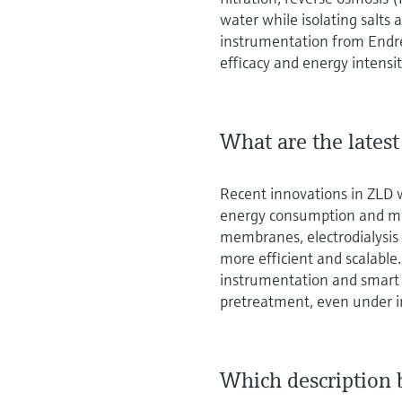
water while isolating salts
instrumentation from Endr
efficacy and energy intensit
What are the lates
Recent innovations in ZLD 
energy consumption and min
membranes, electrodialysi
more efficient and scalabl
instrumentation and smart
pretreatment, even under i
Which description 