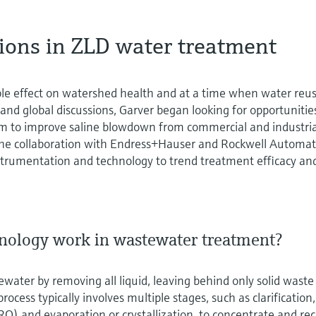
tions in ZLD water treatment
le effect on watershed health and at a time when water reus
 and global discussions, Garver began looking for opportunitie
em to improve saline blowdown from commercial and industria
o the collaboration with Endress+Hauser and Rockwell Automa
nstrumentation and technology to trend treatment efficacy an
nology work in wastewater treatment?
water by removing all liquid, leaving behind only solid waste
rocess typically involves multiple stages, such as clarification,
(RO) and evaporation or crystallization, to concentrate and re