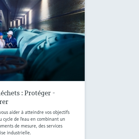
échets : Protéger -
rer
ous aider à atteindre vos objectifs
u cycle de l'eau en combinant un
ruments de mesure, des services
se industrielle.