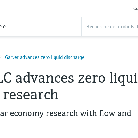
Ou
été
Garver advances zero liquid discharge
LC advances zero liqu
 research
lar economy research with flow and