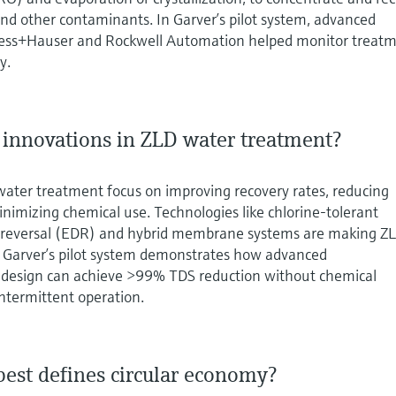
 and other contaminants. In Garver’s pilot system, advanced
ess+Hauser and Rockwell Automation helped monitor treat
y.
t innovations in ZLD water treatment?
water treatment focus on improving recovery rates, reducing
imizing chemical use. Technologies like chlorine-tolerant
s reversal (EDR) and hybrid membrane systems are making Z
e. Garver’s pilot system demonstrates how advanced
 design can achieve >99% TDS reduction without chemical
ntermittent operation.
best defines circular economy?