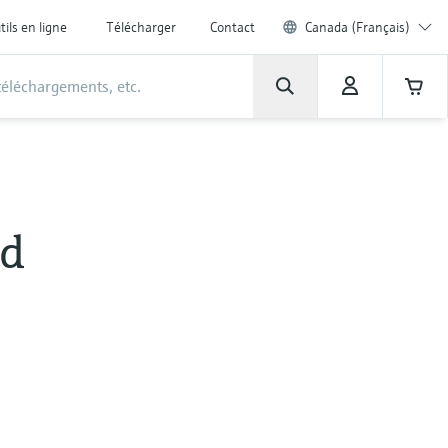
tils en ligne
Télécharger
Contact
Canada (Français)
id