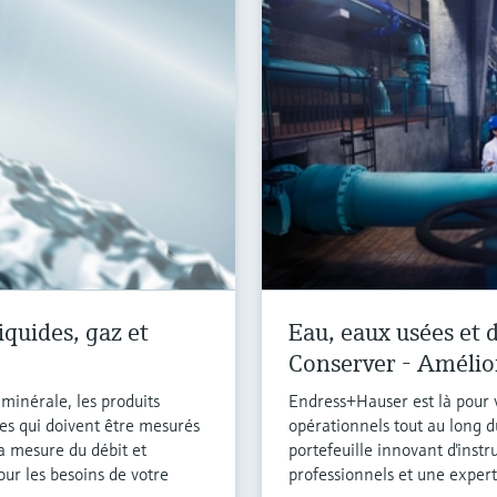
iquides, gaz et
Eau, eaux usées et d
Conserver - Amélio
e minérale, les produits
Endress+Hauser est là pour v
es qui doivent être mesurés
opérationnels tout au long d
la mesure du débit et
portefeuille innovant d'inst
our les besoins de votre
professionnels et une experti