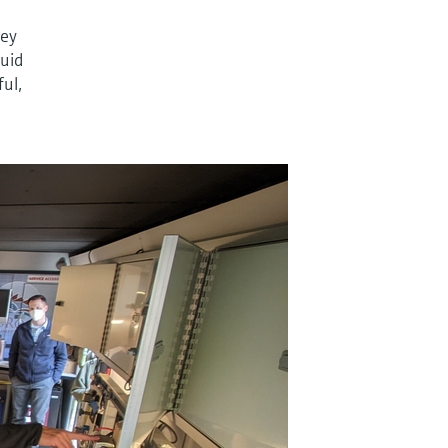
ney
quid
ful,