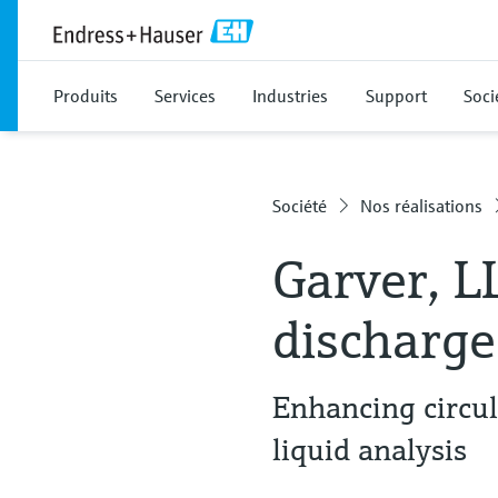
Produits
Services
Industries
Support
Soci
Société
Nos réalisations
Garver, L
discharge
Enhancing circu
liquid analysis