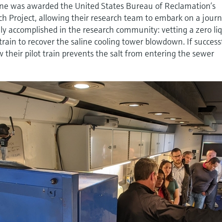
ne was awarded the United States Bureau of Reclamation’s
ch Project, allowing their research team to embark on a jour
ely accomplished in the research community: vetting a zero li
rain to recover the saline cooling tower blowdown. If success
 their pilot train prevents the salt from entering the sewer